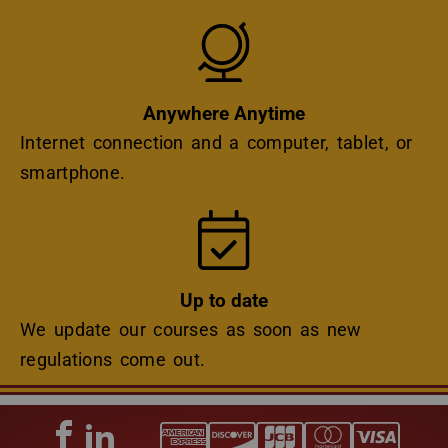
Icon
Anywhere Anytime
Internet connection and a computer, tablet, or
smartphone.
Icon
Up to date
We update our courses as soon as new
regulations come out.