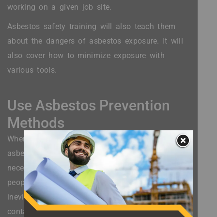
working on a given job site.
Asbestos safety training will also teach them
about the dangers of asbestos exposure. It will
also cover how to minimize exposure with
various tools.
Use Asbestos Prevention
Methods
When you are working on a site that contains
asbestos, it is vital that you take the extra steps
necessary to prevent asbestos exposure. Some
people assume that asbestos exposure is
inevitable if they work in a building that
contains asbestos.