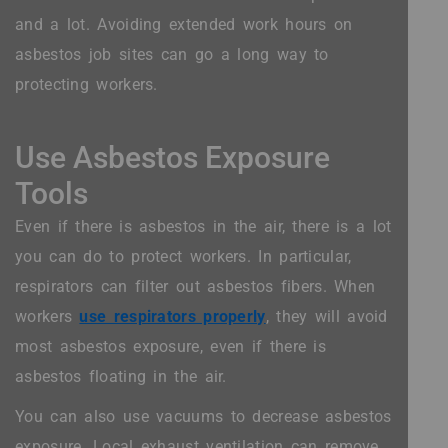
and a lot. Avoiding extended work hours on
asbestos job sites can go a long way to
protecting workers.
Use Asbestos Exposure
Tools
Even if there is asbestos in the air, there is a lot
you can do to protect workers. In particular,
respirators can filter out asbestos fibers. When
workers
use respirators properly
, they will avoid
most asbestos exposure, even if there is
asbestos floating in the air.
You can also use vacuums to decrease asbestos
exposure. Local exhaust ventilation can remove