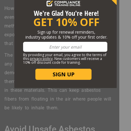
However, that can sometimes lead people to not
even try to prevent asbestos exposure. The wet
method is a powerful way to keep asbestos
exposure down even when working on buildings
that contain it.
The wet method consists of applying water to
any materials that contain asbestos before
demolishing them or otherwise working with
them. The water will weigh down the asbestos
in these materials. This can keep asbestos
fibers from floating in the air where people will
be likely to inhale them.
Avoid Unsafe Asbestos