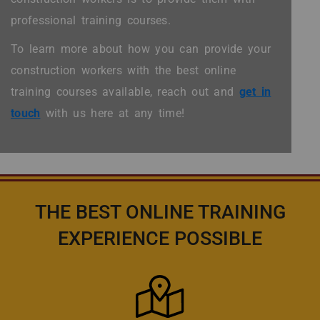
professional training courses.
To learn more about how you can provide your
construction workers with the best online
training courses available, reach out and
get in
touch
with us here at any time!
THE BEST ONLINE TRAINING
EXPERIENCE POSSIBLE
Icon