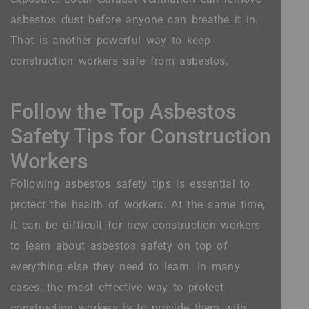
asbestos dust before anyone can breathe it in.
That is another powerful way to keep
construction workers safe from asbestos.
Follow the Top Asbestos
Safety Tips for Construction
Workers
Following asbestos safety tips is essential to
protect the health of workers. At the same time,
it can be difficult for new construction workers
to learn about asbestos safety on top of
everything else they need to learn. In many
cases, the most effective way to protect
construction workers is to provide them with