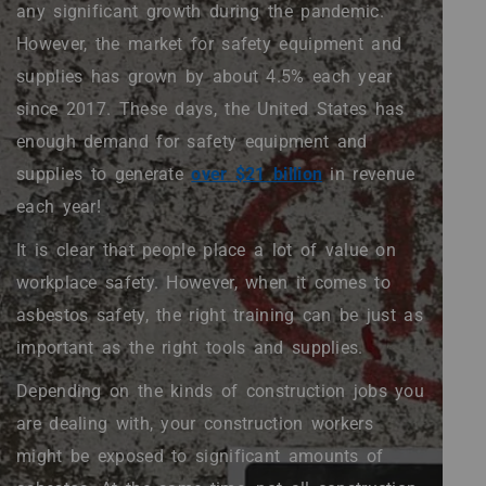
/".
any significant growth during the pandemic.
This
However, the market for safety equipment and
shortcut
activates
supplies has grown by about 4.5% each year
the
since 2017. These days, the United States has
screen
enough demand for safety equipment and
reader
to
supplies to generate
over $21 billion
in revenue
help
each year!
you
navigate
It is clear that people place a lot of value on
and
workplace safety. However, when it comes to
interact
with
asbestos safety, the right training can be just as
the
important as the right tools and supplies.
content.
Depending on the kinds of construction jobs you
are dealing with, your construction workers
might be exposed to significant amounts of