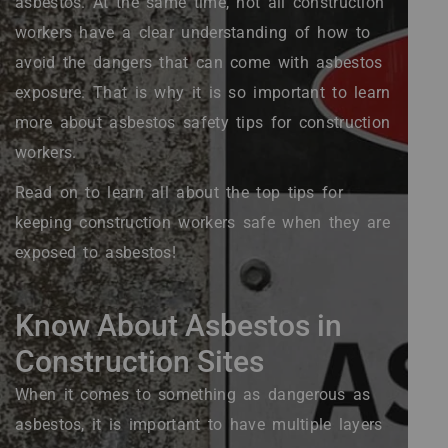
asbestos. At the same time, not all construction
workers have a clear understanding of how to
avoid the dangers that can come with asbestos
exposure. That is why it is so important to learn
more about asbestos safety tips for construction
workers.
Read on to learn all about the top tips for
keeping construction workers safe when they are
exposed to asbestos!
Know About Asbestos in
Construction Sites
When it comes to something as dangerous as
asbestos, it is important to have multiple layers