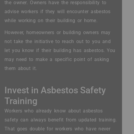
the owner. Owners have the responsibility to
advise workers if they will encounter asbestos
while working on their building or home.
However, homeowners or building owners may
not take the initiative to reach out to you and
let you know if their building has asbestos. You
may need to make a specific point of asking
them about it.
Invest in Asbestos Safety
Training
Workers who already know about asbestos
safety can always benefit from updated training.
That goes double for workers who have never