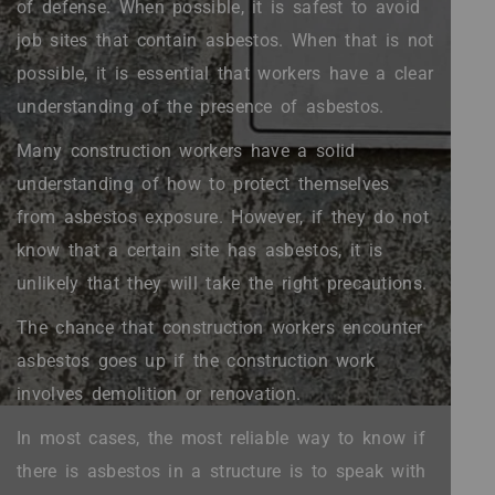
of defense. When possible, it is safest to avoid
job sites that contain asbestos. When that is not
possible, it is essential that workers have a clear
understanding of the presence of asbestos.
Many construction workers have a solid
understanding of how to protect themselves
from asbestos exposure. However, if they do not
know that a certain site has asbestos, it is
unlikely that they will take the right precautions.
The chance that construction workers encounter
asbestos goes up if the construction work
involves demolition or renovation.
In most cases, the most reliable way to know if
there is asbestos in a structure is to speak with