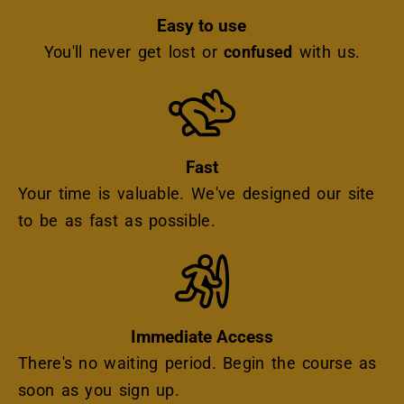
Easy to use
You'll never get lost or
confused
with us.
Icon
Fast
Your time is valuable. We've designed our site
to be as fast as possible.
Icon
Immediate Access
There's no waiting period. Begin the course as
soon as you sign up.