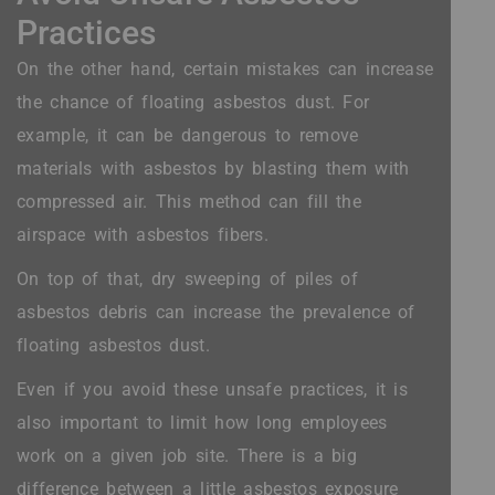
Practices
On the other hand, certain mistakes can increase
the chance of floating asbestos dust. For
example, it can be dangerous to remove
materials with asbestos by blasting them with
compressed air. This method can fill the
airspace with asbestos fibers.
On top of that, dry sweeping of piles of
asbestos debris can increase the prevalence of
floating asbestos dust.
Even if you avoid these unsafe practices, it is
also important to limit how long employees
work on a given job site. There is a big
difference between a little asbestos exposure