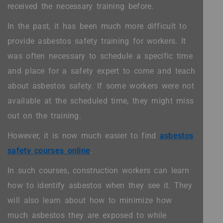
received the necessary training before.
In the past, it has been much more difficult to
provide asbestos safety training for workers. It
was often necessary to schedule a specific time
and place for a safety expert to come and teach
about asbestos safety. If some workers were not
available at the scheduled time, they might miss
out on the training.
However, it is now much easier to find
asbestos
safety courses online
.
In such courses, construction workers can learn
how to identify asbestos when they see it. They
will also learn about how to minimize how
much asbestos they are exposed to while