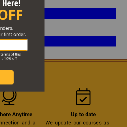
OSSIBLE
Icon
Icon
here Anytime
Up to date
onnection and a
We update our courses as