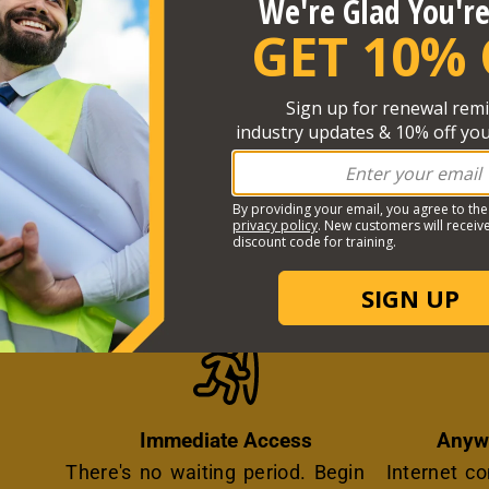
ST ONLINE TRAINING EXPERIENCE P
Icon
Immediate Access
Anyw
There's no waiting period. Begin
Internet c