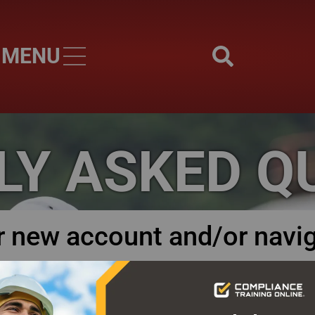
MENU
Skip to main content
LY ASKED Q
r new account and/or navi
tration instructions and user guides to help you navigate