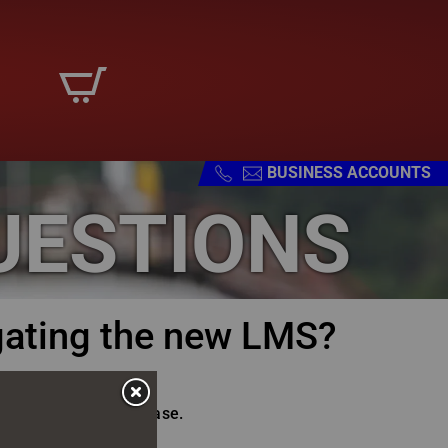
BUSINESS ACCOUNTS
UESTIONS
gating the new LMS?
 the platform with ease.