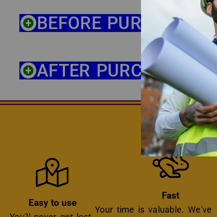
BEFORE PURCHASE
AFTER PURCHASE
THE BE
Icon
Icon
Fast
Easy to use
Your time is valuable. We've
You'll never get lost