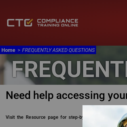
Main navigation
Skip to main content
Home
FREQUENTLY ASKED QUESTIONS
FREQUENT
Body
Need help accessing you
Visit the Resource page for step-by-step account regis