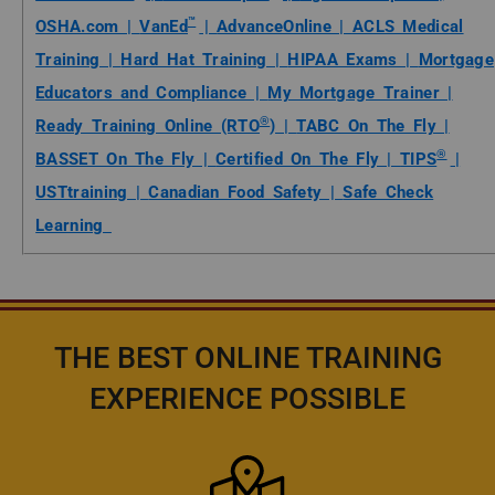
™
OSHA.com |
VanEd
|
AdvanceOnline |
ACLS Medical
Training |
Hard Hat Training |
HIPAA Exams |
Mortgage
Educators and Compliance |
My Mortgage Trainer |
®
Ready Training Online (RTO
) |
TABC On The Fly |
®
BASSET On The Fly |
Certified On The Fly |
TIPS
|
USTtraining |
Canadian Food Safety |
Safe Check
Learning
THE BEST ONLINE TRAINING
EXPERIENCE POSSIBLE
Icon