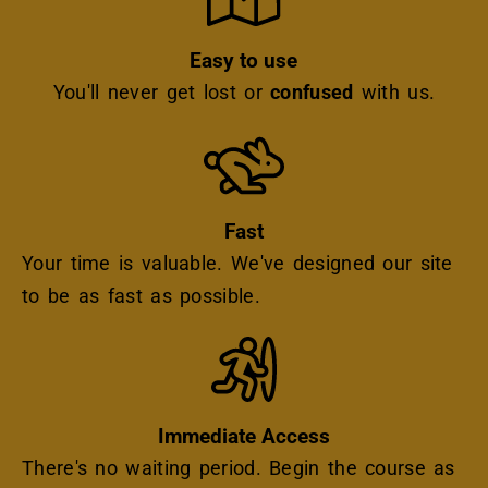
Easy to use
You'll never get lost or
confused
with us.
Icon
Fast
Your time is valuable. We've designed our site
to be as fast as possible.
Icon
Immediate Access
There's no waiting period. Begin the course as