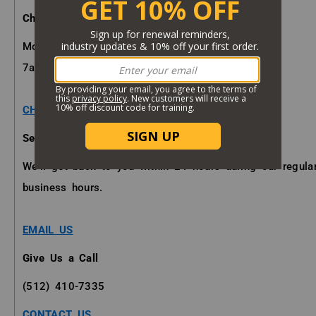
Chat with a Specialist
Mon - Fri
7am - 7pm (CST)
CHAT NOW
Send us an Email
We'll get back to you within 24 hours during our regula
business hours.
EMAIL US
Give Us a Call
(512) 410-7335
CONTACT US