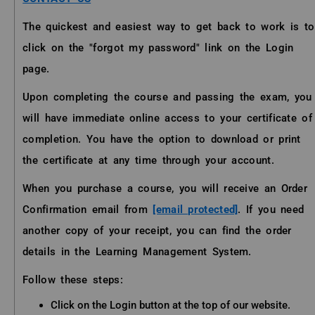
The quickest and easiest way to get back to work is to
click on the "forgot my password" link on the Login
page.
Upon completing the course and passing the exam, you
will have immediate online access to your certificate of
completion. You have the option to download or print
the certificate at any time through your account.
When you purchase a course, you will receive an Order
Confirmation email from
[email protected]
. If you need
another copy of your receipt, you can find the order
details in the Learning Management System.
Follow these steps:
Click on the Login button at the top of our website.