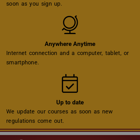
soon as you sign up.
Icon
Anywhere Anytime
Internet connection and a computer, tablet, or
smartphone.
Icon
Up to date
We update our courses as soon as new
regulations come out.