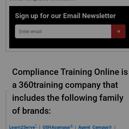
Sign up for our Email Newsletter
Enter email
Subm
Compliance Training Online is
a 360training company that
includes the following family
of brands:
™
®
Learn2Serve
|
OSHAcampus
|
Agent Campus® |