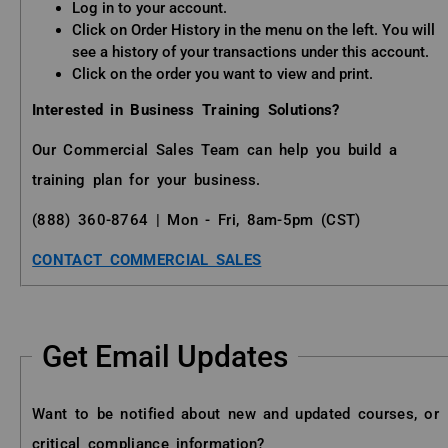
Log in to your account.
Click on Order History in the menu on the left. You will
see a history of your transactions under this account.
Click on the order you want to view and print.
Interested in Business Training Solutions?
Our Commercial Sales Team can help you build a
training plan for your business.
(888) 360-8764 | Mon - Fri, 8am-5pm (CST)
CONTACT COMMERCIAL SALES
Get Email Updates
Want to be notified about new and updated courses, or
critical compliance information?