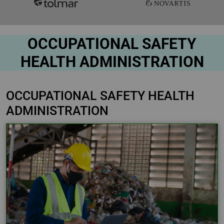
OCCUPATIONAL SAFETY
HEALTH ADMINISTRATION
OCCUPATIONAL SAFETY HEALTH
ADMINISTRATION