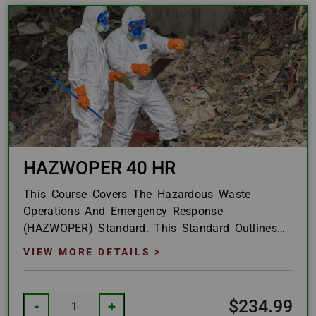
HAZWOPER 40 HR
This Course Covers The Hazardous Waste
Operations And Emergency Response
(HAZWOPER) Standard. This Standard Outlines
How The United States Defines Materials And
VIEW MORE DETAILS >
Waste As Hazardous And...
$234.99
-
+