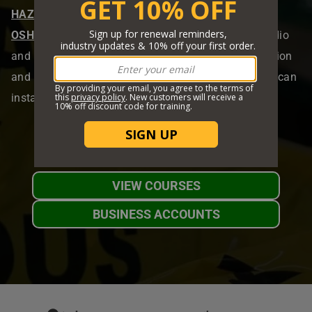
HAZMAT
,
EEOC
,
EPA
,
HIPAA
,
IATA
,
IMDG
,
MSHA
,
OSHA
,
Canada OHS
, and
TDG
. With engaging audio
and video content, our courses ensure high retention
and efficient learning. Upon completion, students can
instantly print their certificates and wallet cards.
VIEW COURSES
BUSINESS ACCOUNTS