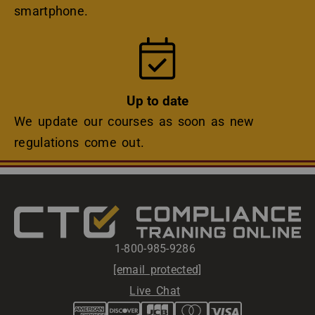
smartphone.
Icon
Up to date
We update our courses as soon as new
regulations come out.
1-800-985-9286 
[email protected]
Live Chat