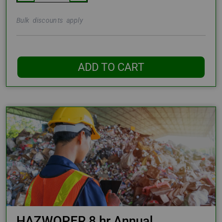
Bulk discounts apply
ADD TO CART
HAZWOPER 8 hr Annual