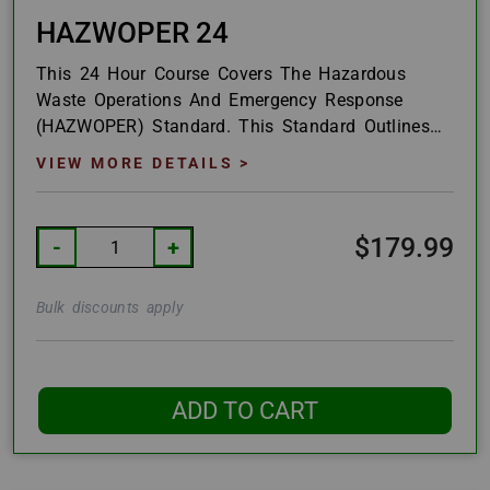
HAZWOPER 24
This 24 Hour Course Covers The Hazardous
Waste Operations And Emergency Response
(HAZWOPER) Standard. This Standard Outlines
How The United States Defines Materials And...
VIEW MORE DETAILS >
$179.99
-
+
Bulk discounts apply
ADD TO CART