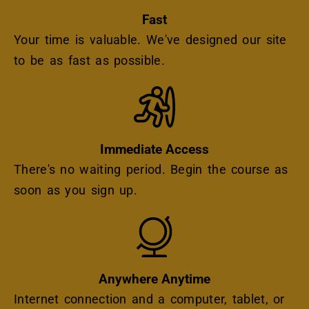
Fast
Your time is valuable. We've designed our site
to be as fast as possible.
Icon
Immediate Access
There's no waiting period. Begin the course as
soon as you sign up.
Icon
Anywhere Anytime
Internet connection and a computer, tablet, or