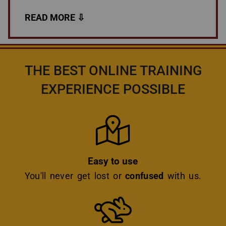
THE BEST ONLINE TRAINING
EXPERIENCE POSSIBLE
Icon
Easy to use
You'll never get lost or
confused
with us.
Icon