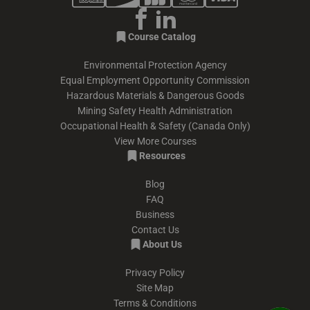
Course Catalog
Environmental Protection Agency
Equal Employment Opportunity Commission
Hazardous Materials & Dangerous Goods
Mining Safety Health Administration
Occupational Health & Safety (Canada Only)
View More Courses
Resources
Blog
FAQ
Business
Contact Us
About Us
Privacy Policy
Site Map
Terms & Conditions