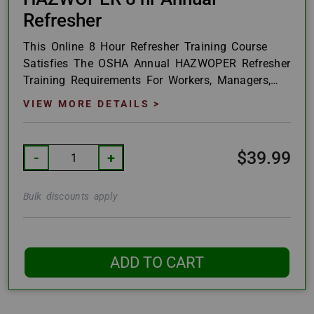
Refresher
This Online 8 Hour Refresher Training Course
Satisfies The OSHA Annual HAZWOPER Refresher
Training Requirements For Workers, Managers,
And Supervisors As Outlined In 29CFR1910.120
VIEW MORE DETAILS >
And...
$39.99
-
+
Bulk discounts apply
ADD TO CART