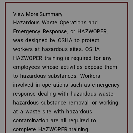
View More Summary
Hazardous Waste Operations and
Emergency Response, or HAZWOPER,
was designed by OSHA to protect
workers at hazardous sites. OSHA
HAZWOPER training is required for any
employees whose activities expose them
to hazardous substances. Workers
involved in operations such as emergency
response dealing with hazardous waste,
hazardous substance removal, or working
at a waste site with hazardous
contamination are all required to
complete HAZWOPER training.