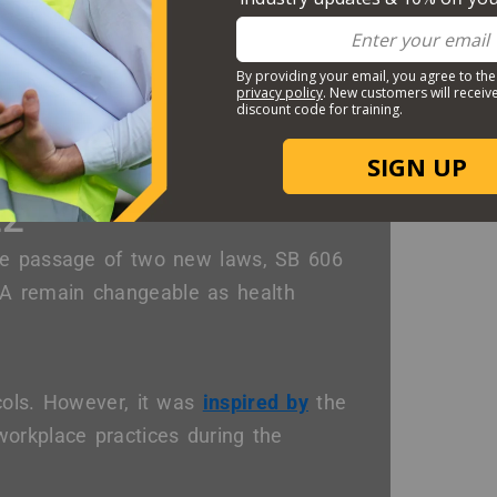
rted to Cal/OSHA and/or a
Labor
22
the passage of two new laws, SB 606
A remain changeable as health
cols. However, it was
inspired by
the
orkplace practices during the