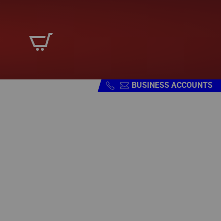
BUSINESS ACCOUNTS