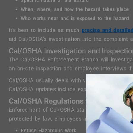
Specific nature of the hazard
When, where, and how the hazard takes place
Who works near and is exposed to the hazard
It's best to include as much
precise and detaile
aid Cal/OSHA's investigation into the complaint a
Cal/OSHA Investigation and Inspecti
The Cal/OSHA Enforcement Branch will investigat
an on-site inspection and employee interviews if
Cal/OSHA usually deals with violations by issuin
Cal/OSHA updates include expanded penalties f
Cal/OSHA Regulations for Employee 
Enforcement of Cal/OSHA standards includes saf
protected by law, employees have the rights to:
Refuse Hazardous Work