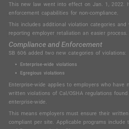
This new law went into effect on Jan. 1, 2022. 
enforcement capabilities for non-compliance.
This includes additional violation categories and 
reporting employer retaliation an easier process.
Compliance and Enforcement
SB 606 added two new categories of violations:
Enterprise-wide violations
Egregious violations
Enterprise-wide applies to employers who have m
written violations of Cal/OSHA regulations foun
enterprise-wide.
This means employers must ensure their written
compliant per site. Applicable programs include 