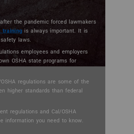
after the pandemic forced lawmakers
training
is always important. It is
 safety laws.
gulations employees and employers
 own OSHA state programs for
l/OSHA regulations are some of the
en higher standards than federal
urrent regulations and Cal/OSHA
the information you need to know.