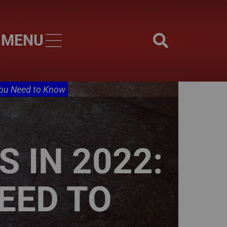
MENU
Skip to main content
You Need to Know
 IN 2022:
EED TO