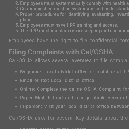
Employees must systematically comply with health a
Communication must be systematic and understanda
Proper procedures for identifying, evaluating, invest
place.
Employees must have IIPP training and access.
The IIPP must maintain recordkeeping and document
Employees have the right to file confidential comp
Filing Complaints with Cal/OSHA
Cal/OSHA allows several avenues to file complai
By phone: Local district office or mainline at 
Email or fax: Local district office
Online: Complete the online OSHA Complaint fo
Paper Mail: Fill out and mail printable version to
In-person: Visit your local district office betwe
Cal/OSHA asks for several key details about the 