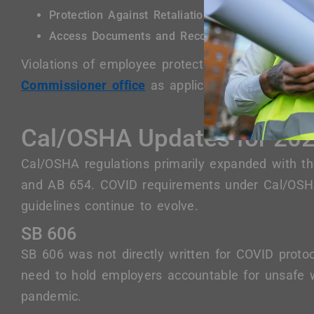
Protection Against Retaliation
Access Documents and Record
Violations of employee protections can be repo
Commissioner office
as applicable.
Cal/OSHA Updates for 20
Cal/OSHA regulations primarily expanded with 
and AB 654. COVID requirements under Cal/OSH
guidelines continue to evolve.
SB 606
SB 606 was not directly written for COVID proto
need to hold employers accountable for unsafe w
pandemic.