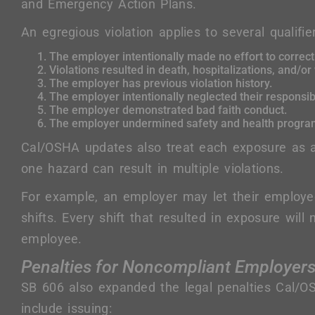
and Emergency Action Plans.
An egregious violation applies to several qualifie
The employer intentionally made no effort to correct 
Violations resulted in death, hospitalizations, and/or
The employer has previous violation history.
The employer intentionally neglected their responsibi
The employer demonstrated bad faith conduct.
The employer undermined safety and health program
Cal/OSHA updates also treat each exposure as a
one hazard can result in multiple violations.
For example, an employer may let their employ
shifts. Every shift that resulted in exposure will
employee.
Penalties for Noncompliant Employer
SB 606 also expanded the legal penalties Cal/OS
include issuing: