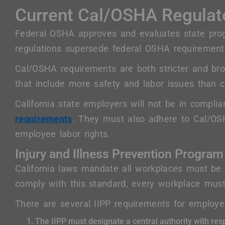
Current Cal/OSHA Regulat
Federal OSHA approves and evaluates state pr
regulations supersede federal OSHA requirement
Cal/OSHA requirements are both stricter and br
that include more safety and labor issues than cu
California state employers will not be in compli
requirements
. They must also adhere to Cal/OS
employee labor rights.
Injury and Illness Prevention Program
California laws mandate all workplaces must be
comply with this standard, every workplace must
There are several IIPP requirements for employer
The IIPP must designate a central authority with resp