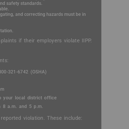
nd safety standards.
ble.
igating, and correcting hazards must be in
ation.
laints if their employers violate IIPP.
nts:
1-800-321-6742 (OSHA)
rm
 your local district office
en 8 a.m. and 5 p.m.
reported violation. These include: