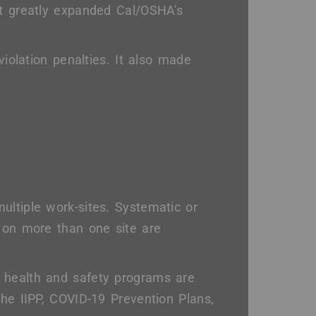
It greatly expanded Cal/OSHA's
violation penalties. It also made
ultiple work-sites. Systematic or
d on more than one site are
 health and safety programs are
the IIPP, COVID-19 Prevention Plans,