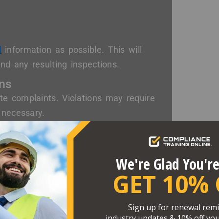
d
information as possible. This will
nd any resulting inspections.
ons
e complaints. Violations may require
 necessary.
g citations. However, recent
or noncompliance.
Rights
eguarding employee rights. As