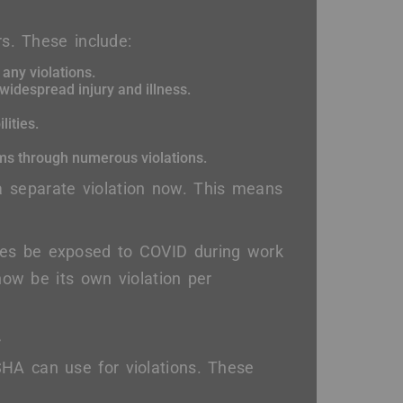
rs. These include:
any violations.
 widespread injury and illness.
lities.
s through numerous violations.
 separate violation now. This means
ees be exposed to COVID during work
 now be its own violation per
s
HA can use for violations. These