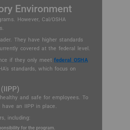
ory Environment
ograms. However, Cal/OSHA
s.
oader. They have higher standards
rrently covered at the federal level.
ance if they only meet
federal OSHA
HA's standards, which focus on
 (IIPP)
 healthy and safe for employees. To
 have an IIPP in place.
s, including:
onsibility for the program.