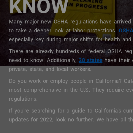
KNOW
+
/".
This
Body
Many major new OSHA regulations have arrived 
shortcut
to take a deeper look at labor protections.
OSHA 
activates
especially key during major shifts for health and
the
screen
There are already hundreds of federal OSHA re
reader
need to know. Additionally,
28 states
have their
to
private, state, and local workers.
help
you
Do you work or employ people in California? Ca
navigate
most comprehensive in the U.S. They require ev
and
interact
regulations.
with
If you're searching for a guide to California's c
the
updates for 2022, look no further. We have all 
content.