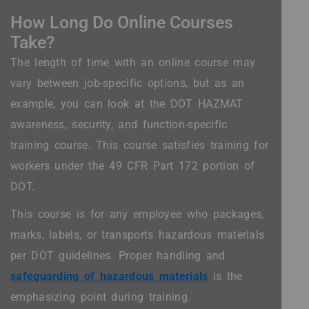
How Long Do Online Courses
Take?
The length of time with an online course may
vary between job-specific options, but as an
example, you can look at the DOT HAZMAT
awareness, security, and function-specific
training course. This course satisfies training for
workers under the 49 CFR Part 172 portion of
DOT.
This course is for any employee who packages,
marks, labels, or transports hazardous materials
per DOT guidelines. Proper handling and
safeguarding of hazardous materials
is the
emphasizing point during training.