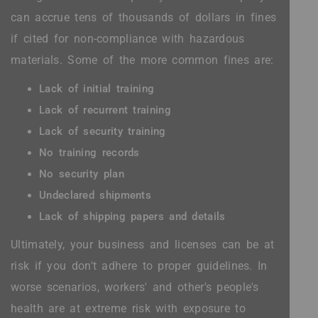
can accrue tens of thousands of dollars in fines
if cited for non-compliance with hazardous
materials. Some of the more common fines are:
Lack of initial training
Lack of recurrent training
Lack of security training
No training records
No security plan
Undeclared shipments
Lack of shipping papers and details
Ultimately, your business and licenses can be at
risk if you don't adhere to proper guidelines. In
worse scenarios, workers' and other's people's
health are at extreme risk with exposure to