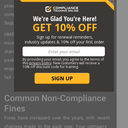
proof of certification. If you don't, you risk non-
compliance with Hazardous Materials
Regulations (HMR), and DOT can issue a fine.
HMR also outlines exact training that courses
must uphold too. This branch of DOT helps
standardize hazardous materials classifications,
packaging, communication, and emergency
response. Incident reporting and security also
fall under this branch.
Common Non-Compliance
Fines
Fines have increased over the years, with recent
changes made in the past year. Your company