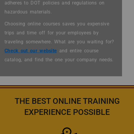
adheres to DOT policies and regulations on
hazardous materials.
Choosing online courses saves you expensive
trips and time off for your employees by
traveling somewhere. What are you waiting for?
Check out our website
and entire course
catalog, and find the one your company needs.
THE BEST ONLINE TRAINING
EXPERIENCE POSSIBLE
Icon