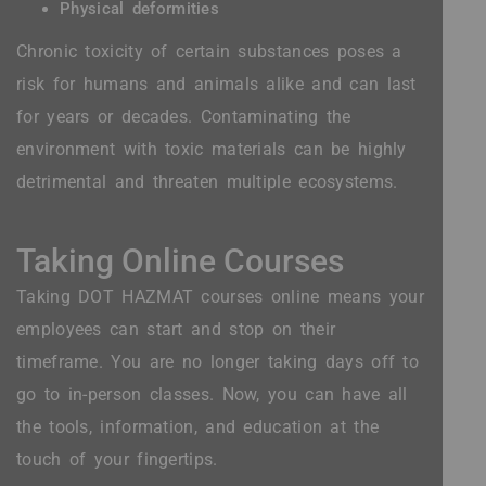
Physical deformities
Chronic toxicity of certain substances poses a
risk for humans and animals alike and can last
for years or decades. Contaminating the
environment with toxic materials can be highly
detrimental and threaten multiple ecosystems.
Taking Online Courses
Taking DOT HAZMAT courses online means your
employees can start and stop on their
timeframe. You are no longer taking days off to
go to in-person classes. Now, you can have all
the tools, information, and education at the
touch of your fingertips.