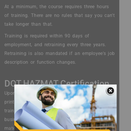
At a minimum, the course requires three hours
of training. There are no rules that say you can't
take longer than that.
Training is required within 90 days of
employment, and retraining every three years.
Retraining is also mandated if an employee's job
description or function changes.
DOT HAZMAT Certification
Upon completing the course, a worker receives a
printable certification that shows adequate
training after a DOT HAZMAT test. Even small
businesses or those who interact with hazardous
materials infrequently are still required to show