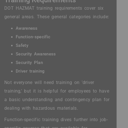
DOT HAZMAT training requirements cover six
general areas. These general categories include:
Awareness
Function-specific
Safety
Security Awareness
Security Plan
Driver training
Not everyone will need training on 'driver
training,' but it is helpful for employees to have
a basic understanding and contingency plan for
dealing with hazardous materials.
Function-specific training dives further into job-