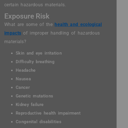
certain hazardous materials.
Exposure Risk
What are some of the
health and ecological
impacts
of improper handling of hazardous
materials?
Skin and eye irritation
Difficulty breathing
Headache
Nausea
Cancer
Genetic mutations
Kidney failure
Reproductive health impairment
Congenital disabilities