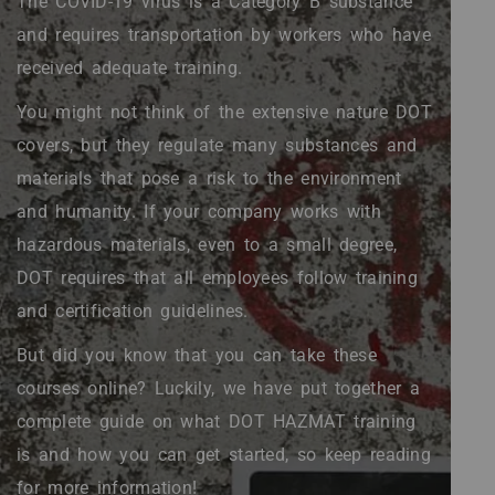
The COVID-19 virus is a Category B substance
and requires transportation by workers who have
received adequate training.
You might not think of the extensive nature DOT
covers, but they regulate many substances and
materials that pose a risk to the environment
and humanity. If your company works with
hazardous materials, even to a small degree,
DOT requires that all employees follow training
and certification guidelines.
But did you know that you can take these
courses online? Luckily, we have put together a
complete guide on what DOT HAZMAT training
is and how you can get started, so keep reading
for more information!