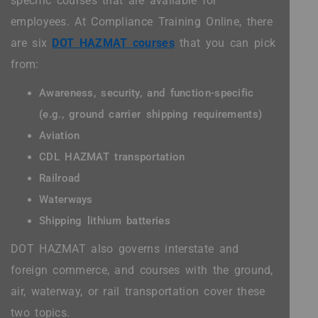
specific courses that are available for
employees. At Compliance Training Online, there
are six
DOT HAZMAT courses
that you can pick
from:
Awareness, security, and function-specific
(e.g., ground carrier shipping requirements)
Aviation
CDL HAZMAT transportation
Railroad
Waterways
Shipping lithium batteries
DOT HAZMAT also governs interstate and
foreign commerce, and courses with the ground,
air, waterway, or rail transportation cover these
two topics.