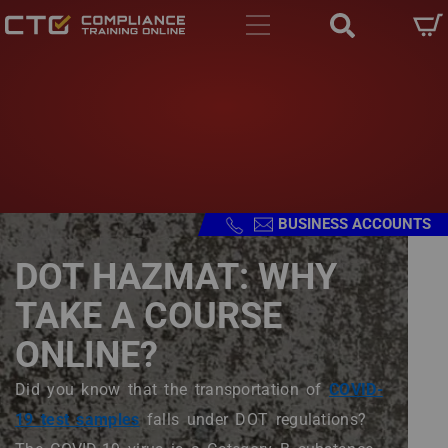
Main navigation
Skip to main content
Skip to main content
BUSINESS ACCOUNTS
DOT HAZMAT: WHY
TAKE A COURSE
ONLINE?
Body
Did you know that the transportation of
COVID-
19 test samples
falls under DOT regulations?