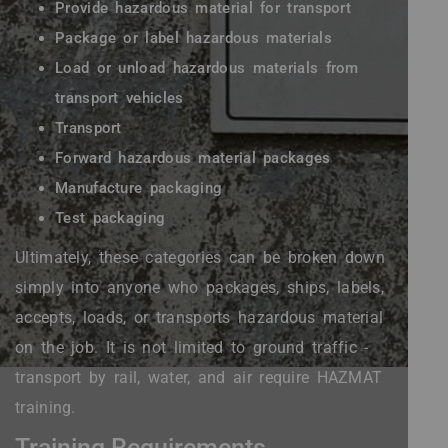
Provide hazardous material for transport
Package or label hazardous materials
Load or unload hazardous materials from
transport vehicles
Transport
Forward hazardous material packages
Manufacture packaging
Test packaging
Ultimately, these categories can be broken down
simply into anyone who packages, ships, labels,
accepts, loads, or transports hazardous material
on the job. It is not limited to ground traffic -
transport by rail, water, and air require HAZMAT
training.
Training Requirements