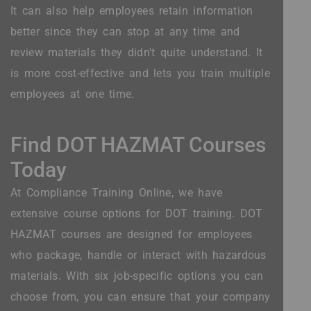
It can also help employees retain information
better since they can stop at any time and
review materials they didn't quite understand. It
is more cost-effective and lets you train multiple
employees at one time.
Find DOT HAZMAT Courses
Today
At Compliance Training Online, we have
extensive course options for DOT training. DOT
HAZMAT courses are designed for employees
who package, handle or interact with hazardous
materials. With six job-specific options you can
choose from, you can ensure that your company