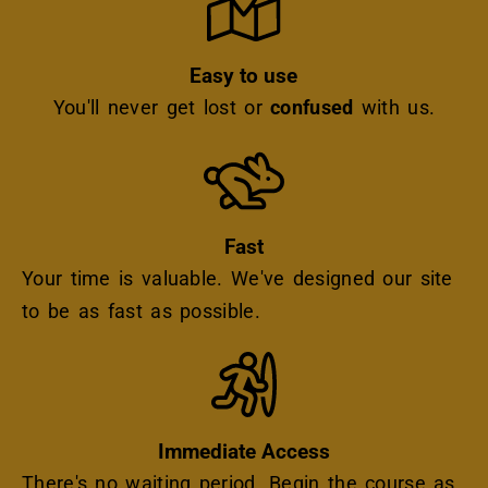
Easy to use
You'll never get lost or
confused
with us.
Icon
Fast
Your time is valuable. We've designed our site
to be as fast as possible.
Icon
Immediate Access
There's no waiting period. Begin the course as