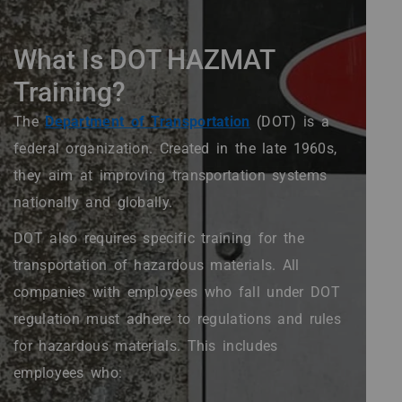
What Is DOT HAZMAT
Training?
The
Department of Transportation
(DOT) is a
federal organization. Created in the late 1960s,
they aim at improving transportation systems
nationally and globally.
DOT also requires specific training for the
transportation of hazardous materials. All
companies with employees who fall under DOT
regulation must adhere to regulations and rules
for hazardous materials. This includes
employees who: