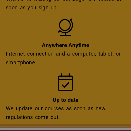
soon as you sign up.
Icon
Anywhere Anytime
Internet connection and a computer, tablet, or
smartphone.
Icon
Up to date
We update our courses as soon as new
regulations come out.