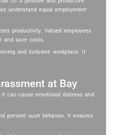
tial for a positive and productive
yees understand equal employment
osts productivity. Valued employees
r and save costs.
oming and inclusive workplace. It
rassment at Bay
 It can cause emotional distress and
d prevent such behavior. It ensures