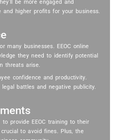
they'll be more engaged and
 and higher profits for your business.
ce
 for many businesses. EEOC online
ledge they need to identify potential
n threats arise.
yee confidence and productivity.
legal battles and negative publicity.
ements
to provide EEOC training to their
rucial to avoid fines. Plus, the