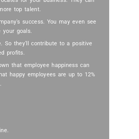
more top talent.
company's success. You may even see
 your goals.
 So they'll contribute to a positive
d profits.
wn that employee happiness can
that happy employees are up to 12%
.
ine.