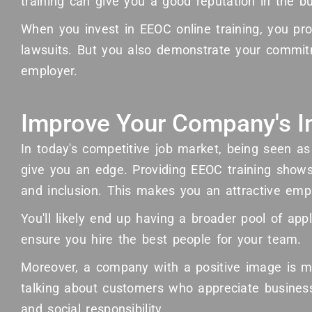
training can give you a good reputation in the 
When you invest in EEOC online training, you pr
lawsuits. But you also demonstrate your commit
employer.
Improve Your Company's 
In today's competitive job market, being seen a
give you an edge. Providing EEOC training shows
and inclusion. This makes you an attractive empl
You'll likely end up having a broader pool of app
ensure you hire the best people for your team.
Moreover, a company with a positive image is mo
talking about customers who appreciate busines
and social responsibility.