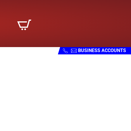
BUSINESS ACCOUNTS