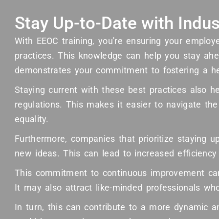
Stay Up-to-Date with Indus
With EEOC training, you're ensuring your employ
practices. This knowledge can help you stay ahea
demonstrates your commitment to fostering a h
Staying current with these best practices also h
regulations. This makes it easier to navigate t
equality.
Furthermore, companies that prioritize staying 
new ideas. This can lead to increased efficiency
This commitment to continuous improvement can
It may also attract like-minded professionals w
In turn, this can contribute to a more dynamic 