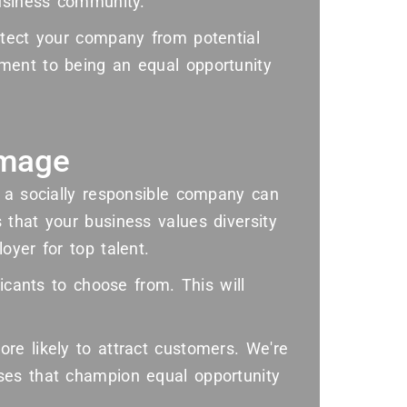
business community.
otect your company from potential
ment to being an equal opportunity
Image
s a socially responsible company can
 that your business values diversity
oyer for top talent.
licants to choose from. This will
re likely to attract customers. We're
ses that champion equal opportunity