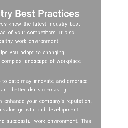
try Best Practices
ees know the latest industry best
d of your competitors. It also
ealthy work environment.
elps you adapt to changing
he complex landscape of workplace
up-to-date may innovate and embrace
 and better decision-making.
 enhance your company's reputation.
ho value growth and development.
and successful work environment. This