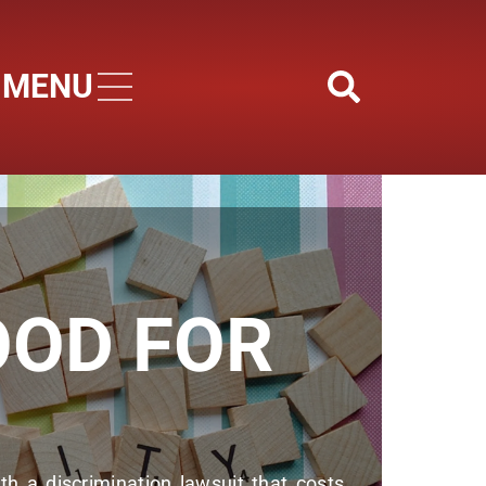
MENU
Skip to main content
OOD FOR
h a discrimination lawsuit that costs