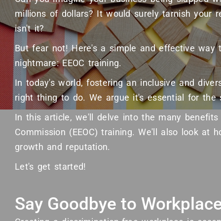
millions of dollars? It would surely tarnish your re
isn't it?
But fear not! Here's a simple and effective way 
nightmare: EEOC training.
In today's world, fostering an inclusive and dive
right thing to do. We argue it's essential for th
In this article, we'll delve into the many benefi
Commission (EEOC) training. We'll also look at h
growth and reputation.
Let's get started!
Say Goodbye to Workplace