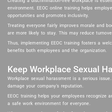
Creating a discrimination-free workplace is essen
environment. EEOC online training helps emplo
opportunities and promotes inclusivity.
Treating everyone fairly improves morale and bo
are more likely to stay. This may reduce turnove
Thus, implementing EEOC training fosters a welc
benefits both employees and the organization.
Keep Workplace Sexual Ha
Workplace sexual harassment is a serious issue.
damage your company's reputation.
EEOC training helps your employees recognize an
a safe work environment for everyone.