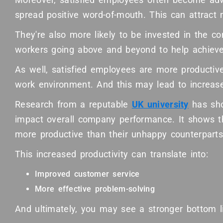
spread positive word-of-mouth. This can attract 
They're also more likely to be invested in the 
workers going above and beyond to help achieve
As well, satisfied employees are more productive.
work environment. And this may lead to increase
Research from a reputable
UK university
has sho
impact overall company performance. It shows 
more productive than their unhappy counterparts
This increased productivity can translate into:
Improved customer service
More effective problem-solving
And ultimately, you may see a stronger bottom l