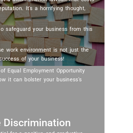
putation. It's a horrifying thought,
to safeguard your business from this
rse work environment is not just the
e success of your business!
ts of Equal Employment Opportunity
ow it can bolster your business's
 Discrimination