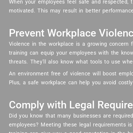
When your employees feel safe and respected, 
motivated. This may result in better performance
Prevent Workplace Violen
Violence in the workplace is a growing concern
training can equip your employees with the know
threats. They'll also know what tools to use whe
An environment free of violence will boost emplo
Plus, a safe workplace can help you avoid costly 
Comply with Legal Requir
Did you know that many businesses are required 
employees? Meeting these legal requirements is c