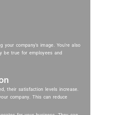
ing your company's image. You're also
ay be true for employees and
ion
, their satisfaction levels increase.
 your company. This can reduce
ocates for your business. They can