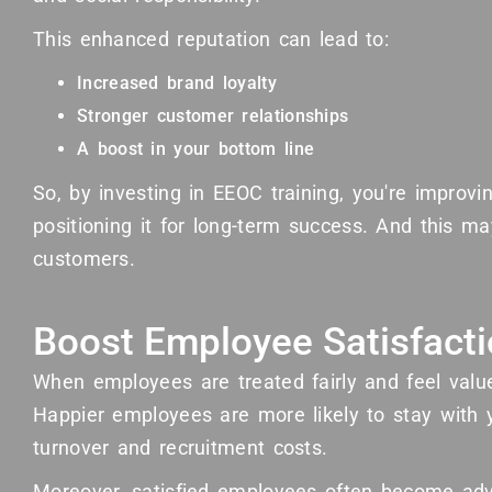
This enhanced reputation can lead to:
Increased brand loyalty
Stronger customer relationships
A boost in your bottom line
So, by investing in EEOC training, you're improv
positioning it for long-term success. And this m
customers.
Boost Employee Satisfact
When employees are treated fairly and feel valued
Happier employees are more likely to stay with
turnover and recruitment costs.
Moreover, satisfied employees often become adv