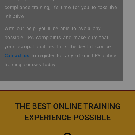
compliance training, it's time for you to take the
initiative.
With our help, you'll be able to avoid any
possible EPA complaints and make sure that
your occupational health is the best it can be.
Contact us
to register for any of our EPA online
training courses today.
THE BEST ONLINE TRAINING
EXPERIENCE POSSIBLE
Icon