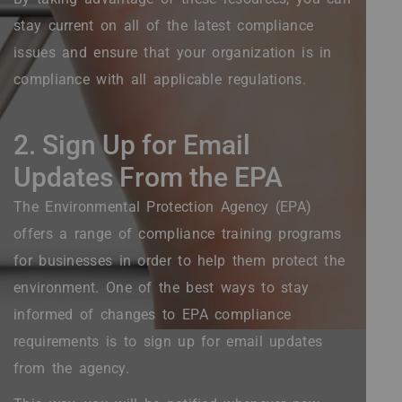
stay current on all of the latest compliance
issues and ensure that your organization is in
compliance with all applicable regulations.
2. Sign Up for Email
Updates From the EPA
The Environmental Protection Agency (EPA)
offers a range of compliance training programs
for businesses in order to help them protect the
environment. One of the best ways to stay
informed of changes to EPA compliance
requirements is to sign up for email updates
from the agency.