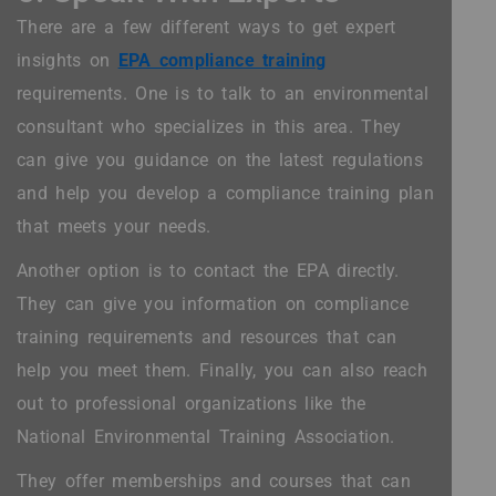
There are a few different ways to get expert
insights on
EPA compliance training
requirements. One is to talk to an environmental
consultant who specializes in this area. They
can give you guidance on the latest regulations
and help you develop a compliance training plan
that meets your needs.
Another option is to contact the EPA directly.
They can give you information on compliance
training requirements and resources that can
help you meet them. Finally, you can also reach
out to professional organizations like the
National Environmental Training Association.
They offer memberships and courses that can