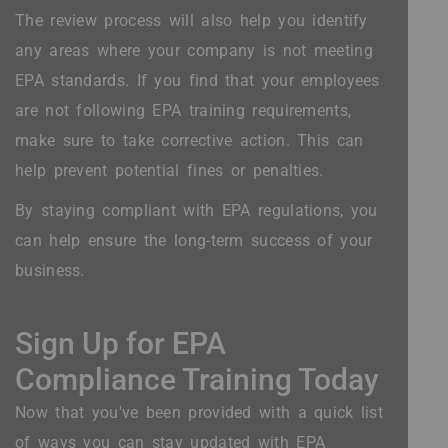
The review process will also help you identify
any areas where your company is not meeting
EPA standards. If you find that your employees
are not following EPA training requirements,
make sure to take corrective action. This can
help prevent potential fines or penalties.
By staying compliant with EPA regulations, you
can help ensure the long-term success of your
business.
Sign Up for EPA
Compliance Training Today
Now that you've been provided with a quick list
of ways you can stay updated with EPA