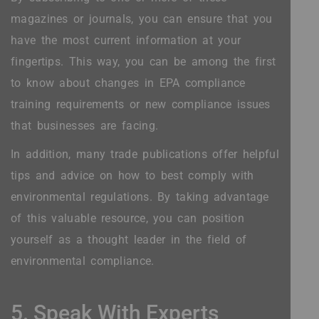
magazines or journals, you can ensure that you
have the most current information at your
fingertips. This way, you can be among the first
to know about changes in EPA compliance
training requirements or new compliance issues
that businesses are facing.
In addition, many trade publications offer helpful
tips and advice on how to best comply with
environmental regulations. By taking advantage
of this valuable resource, you can position
yourself as a thought leader in the field of
environmental compliance.
5. Speak With Experts