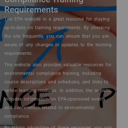
Requirements
The EPA website is a great resource for staying
up-to-date on training requirements. By checking
the site frequently, you can ensure that you are
aware of any changes or updates to the training
requirements.
The website also provides valuable resources for
environmental compliance training, including
course descriptions and schedules, and links to
online learning modules. In addition, the website
includes information on EPA-sponsored events
and conferences related to environmental
compliance.
By taking advantage of these resources, you can