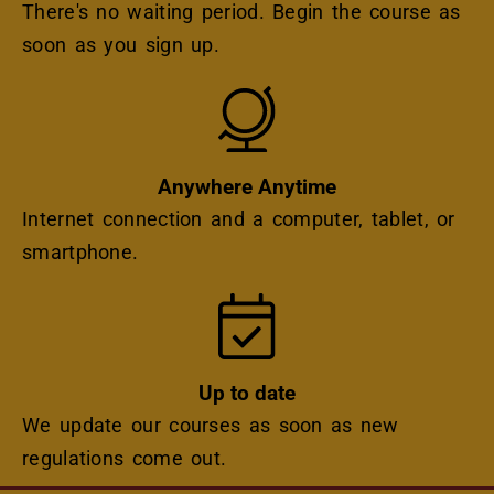
There's no waiting period. Begin the course as
soon as you sign up.
Icon
Anywhere Anytime
Internet connection and a computer, tablet, or
smartphone.
Icon
Up to date
We update our courses as soon as new
regulations come out.