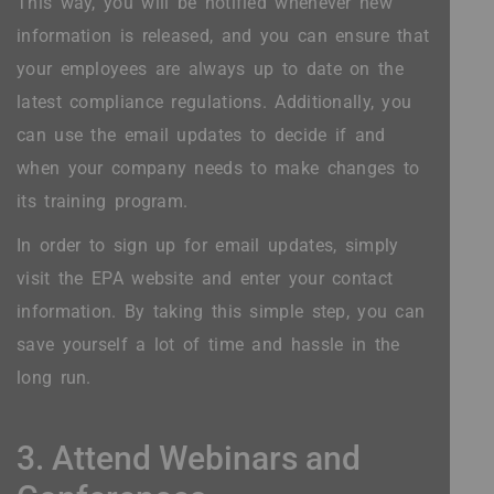
This way, you will be notified whenever new
information is released, and you can ensure that
your employees are always up to date on the
latest compliance regulations. Additionally, you
can use the email updates to decide if and
when your company needs to make changes to
its training program.
In order to sign up for email updates, simply
visit the EPA website and enter your contact
information. By taking this simple step, you can
save yourself a lot of time and hassle in the
long run.
3. Attend Webinars and