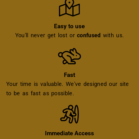
Easy to use
You'll never get lost or
confused
with us.
Icon
Fast
Your time is valuable. We've designed our site
to be as fast as possible.
Icon
Immediate Access