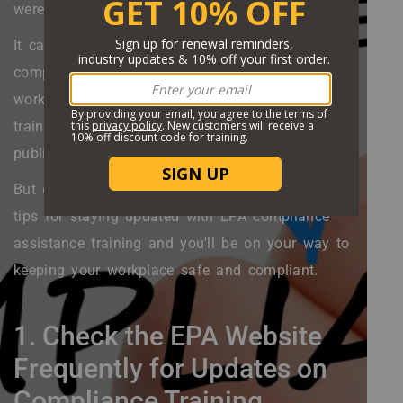
were emitted into the atmosphere in 2020?
It can be difficult to stay up-to-date with EPA
compliance database training, especially if you're
working full time. Not following EPA compliance
training protocol can result in hefty fines, bad
publicity, and even jail time.
But don't worry. Keep reading and follow these 6
tips for staying updated with EPA compliance
assistance training and you'll be on your way to
keeping your workplace safe and compliant.
1. Check the EPA Website
Frequently for Updates on
Compliance Training