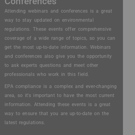
Conferences
Attending webinars and conferences is a great
way to stay updated on environmental
regulations. These events offer comprehensive
coverage of a wide range of topics, so you can
get the most up-to-date information. Webinars
and conferences also give you the opportunity
to ask experts questions and meet other
professionals who work in this field.
EPA compliance is a complex and ever-changing
area, so it's important to have the most current
information. Attending these events is a great
way to ensure that you are up-to-date on the
latest regulations.