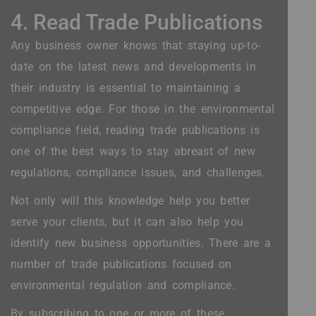
4. Read Trade Publications
Any business owner knows that staying up-to-
date on the latest news and developments in
their industry is essential to maintaining a
competitive edge. For those in the environmental
compliance field, reading trade publications is
one of the best ways to stay abreast of new
regulations, compliance issues, and challenges.
Not only will this knowledge help you better
serve your clients, but it can also help you
identify new business opportunities. There are a
number of trade publications focused on
environmental regulation and compliance.
By subscribing to one or more of these