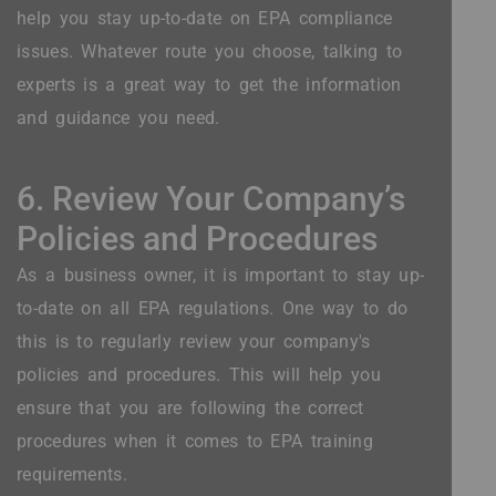
help you stay up-to-date on EPA compliance
issues. Whatever route you choose, talking to
experts is a great way to get the information
and guidance you need.
6. Review Your Company’s
Policies and Procedures
As a business owner, it is important to stay up-
to-date on all EPA regulations. One way to do
this is to regularly review your company's
policies and procedures. This will help you
ensure that you are following the correct
procedures when it comes to EPA training
requirements.