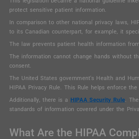
This legislation became a national guideline ink
protect sensitive patient information.
In comparison to other national privacy laws, 
to its Canadian counterpart, for example, it speci
The law prevents patient health information from
The information cannot change hands without the
consent.
The United States government's Health and Huma
HIPAA Privacy Rule. This Rule helps enforce the 
Additionally, there is a
HIPAA Security Rule
. The
standards of information covered under the Priv
What Are the HIPAA Compl