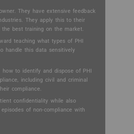
 owner. They have extensive feedback
dustries. They apply this to their
 the best training on the market.
oward teaching what types of PHI
 handle this data sensitively
, how to identify and dispose of PHI
iance, including civil and criminal
heir compliance.
ient confidentiality while also
m episodes of non-compliance with