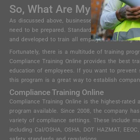
So, What Are My Training 
As discussed above, businesses dealing with sens
need to be prepared. Standards and enforcement
and developed to train all employees handling th
Fortunately, there is a multitude of training pro
Compliance Training Online provides the best tra
education of employees. If you want to prevent s
this program is a great way to establish company
Compliance Training Online
Compliance Training Online is the highest-rated
program available. Since 2008, the company has
variety of compliance settings. These include 
including Cal/OSHA, OSHA, DOT HAZMAT, EEOC,
safety standards and regulations.