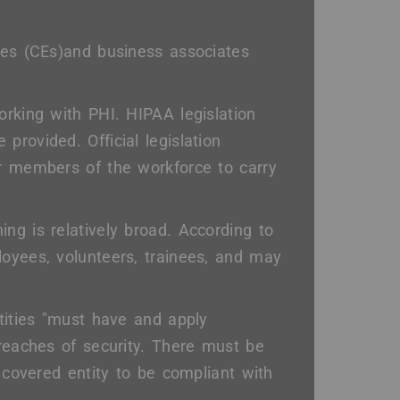
ties (CEs)and business associates
orking with PHI. HIPAA legislation
 provided. Official legislation
or members of the workforce to carry
ng is relatively broad. According to
loyees, volunteers, trainees, and may
ntities "must have and apply
breaches of security. There must be
a covered entity to be compliant with