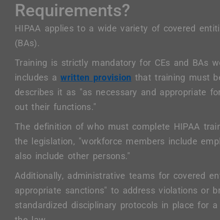
Requirements?
HIPAA applies to a wide variety of covered enti
(BAs).
Training is strictly mandatory for CEs and BAs w
includes a
written provision
that training must be
describes it as "as necessary and appropriate f
out their functions."
The definition of who must complete HIPAA traini
the legislation, "workforce members include emp
also include other persons."
Additionally, administrative teams for covered e
appropriate sanctions" to address violations or 
standardized disciplinary protocols in place for 
the law.