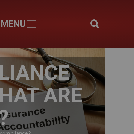
MENU
Skip to main content
LIANCE
WHAT ARE
?
 compliance?