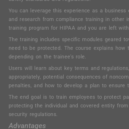
You can leverage this experience as a business
and research from compliance training in other in
training program for HIPAA and you are left with
The training includes specific modules geared t
need to be protected. The course explains how to
depending on the trainee's role.
Users will learn about key terms and regulations
appropriately, potential consequences of noncompl
penalties, and how to develop a plan to ensure t
The end goal is to train employees to protect pat
protecting the individual and covered entity fro
security regulations.
Advantages