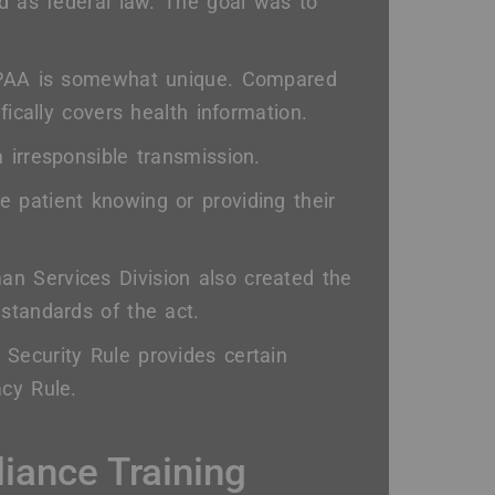
ed as federal law. The goal was to
HIPAA is somewhat unique. Compared
fically covers health information.
 irresponsible transmission.
 patient knowing or providing their
n Services Division also created the
standards of the act.
 Security Rule provides certain
acy Rule.
iance Training