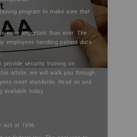
training program to make sure that
 is more important than ever. The
ny employees handling patient data
.
 provide security training on
this article, we will walk you through
oyees meet standards. Read on and
g available today.
y Act of 1996.