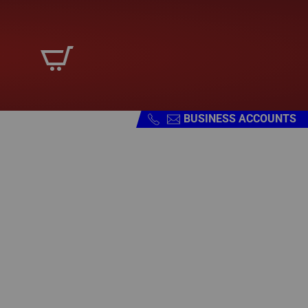
BUSINESS ACCOUNTS