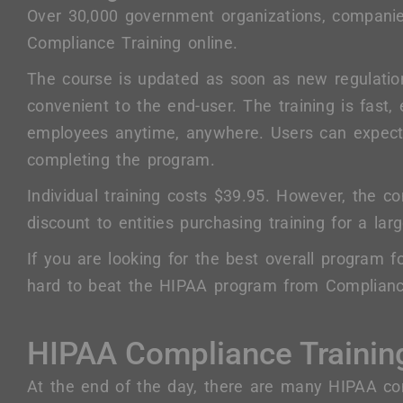
Over 30,000 government organizations, companie
Compliance Training online.
The course is updated as soon as new regulati
convenient to the end-user. The training is fast,
employees anytime, anywhere. Users can expect
completing the program.
Individual training costs $39.95. However, the c
discount to entities purchasing training for a l
If you are looking for the best overall program fo
hard to beat the HIPAA program from Compliance
HIPAA Compliance Trainin
At the end of the day, there are many HIPAA co