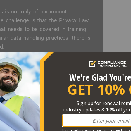
es is not only of paramount
he challenge is that the Privacy Law
hat needs to be covered in training
lar data handling practices, there is
d.
ng Required?
to the HIPAA Security Rule, the
It is best practice to provide a
 of most healthcare organizations