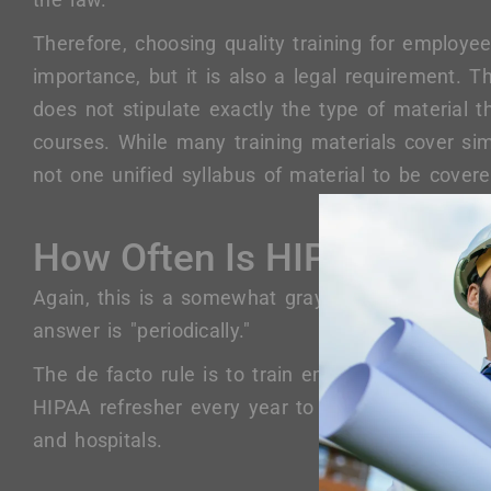
Therefore, choosing quality training for employe
importance, but it is also a legal requirement. T
does not stipulate exactly the type of material t
courses. While many training materials cover simi
not one unified syllabus of material to be covere
How Often Is HIPAA Traini
Again, this is a somewhat gray area. According 
answer is "periodically."
The de facto rule is to train employees annually. 
HIPAA refresher every year to meet the standard
and hospitals.