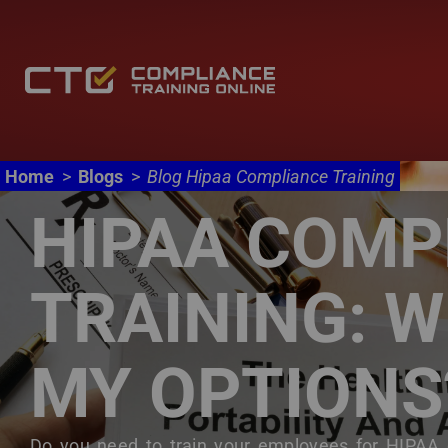
Main navigation
Skip to main content
Home
Blogs
Blog Hipaa Compliance Training
HIPAA COMP
TRAINING: 
MY OPTIONS
Body
Do you need to train your employees for HIPAA