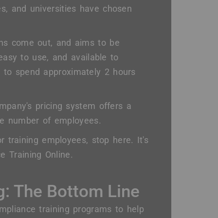
s, and universities have chosen
ons come out, and aims to be
 easy to use, and available to
 to spend approximately 2 hours
ompany's pricing system offers a
arge number of employees.
r training employees, stop here. It's
 Training Online.
g: The Bottom Line
mpliance training programs to help