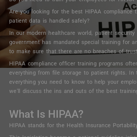
Are you looking for the best HIPAA compliance 
patient data is handled safely?
In our modern healthcare world, patient security
government has mandated special training for a
to make sure that there are no breaches of trust
HIPAA compliance officer training programs often
everything from file storage to patient rights. In 
everything you need to know to help your empl
we'll discuss the ins and outs of the best trainin
What Is HIPAA?
HIPAA stands for the Health Insurance Portabilit