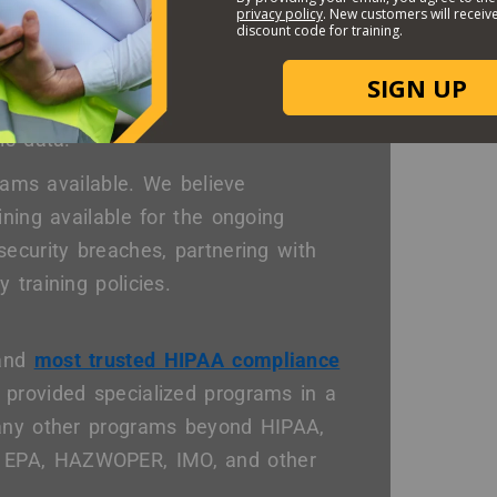
Options?
itive patient health information
 teams need to be clearly outlined
is data.
grams available. We believe
ining available for the ongoing
ecurity breaches, partnering with
 training policies.
 and
most trusted HIPAA compliance
 provided specialized programs in a
many other programs beyond HIPAA,
 EPA, HAZWOPER, IMO, and other