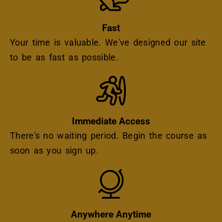
Fast
Your time is valuable. We've designed our site
to be as fast as possible.
Icon
Immediate Access
There's no waiting period. Begin the course as
soon as you sign up.
Icon
Anywhere Anytime