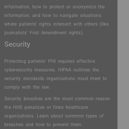
information, how to protect or anonymize the
information, and how to navigate situations
where patients' rights intersect with others (like
journalists' First Amendment rights).
Security
Protecting patients' PHI requires effective
cybersecurity measures. HIPAA outlines the
security standards organizations must meet to
comply with the law.
Security breaches are the most common reason
the HHS penalizes or fines healthcare
organizations. Learn about common types of
breaches and how to prevent them.