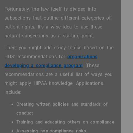
Fortunately, the law itself is divided into
subsections that outline different categories of
patient rights. It's a wise idea to use these
natural subsections as a starting point.
Then, you might add study topics based on the
HHS' recommendations for
organizations
developing a compliance program
. These
recommendations are a useful list of ways you
might apply HIPAA knowledge. Applications
include:
Creating written policies and standards of
conduct
Training and educating others on compliance
Assessing non-compliance risks