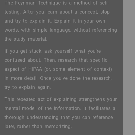
The Feynman Technique is a method of self-
testing. After you learn about a concept, stop
and try to explain it. Explain it in your own
words, with simple language, without referencing
the study material.
If you get stuck, ask yourself what you're
confused about. Then, research that specific
aspect of HIPAA (or, some element of context)
in more detail. Once you've done the research,
try to explain again.
This repeated act of explaining strengthens your
mental model of the information. It facilitates a
thorough understanding that you can reference
later, rather than memorizing.