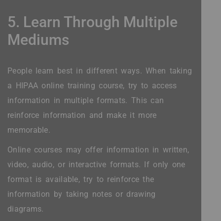
5. Learn Through Multiple
Mediums
People learn best in different ways. When taking
a HIPAA online training course, try to access
information in multiple formats. This can
reinforce information and make it more
memorable.
Online courses may offer information in written,
video, audio, or interactive formats. If only one
format is available, try to reinforce the
information by taking notes or drawing
diagrams.