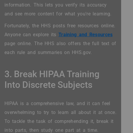
information. This lets you verify its accuracy
and see more content for what you're learning.
Fortunately, the HHS posts free resources online.
Anyone can explore its
Training and Resources
page online. The HHS also offers the full text of
each rule and summaries on HHS.gov.
3. Break HIPAA Training
Into Discrete Subjects
HIPAA is a comprehensive law, and it can feel
overwhelming to try to learn all about it at once.
To tackle the task of comprehending it, break it
into parts, then study one part at a time.