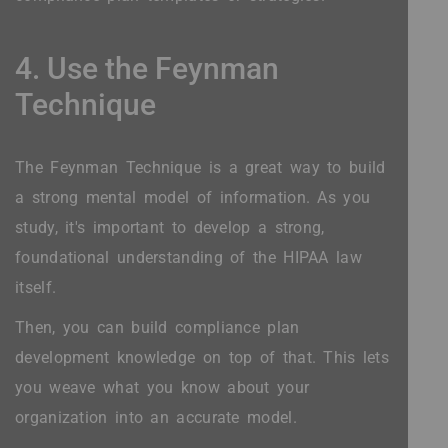
4. Use the Feynman
Technique
The Feynman Technique is a great way to build
a strong mental model of information. As you
study, it's important to develop a strong,
foundational understanding of the HIPAA law
itself.
Then, you can build compliance plan
development knowledge on top of that. This lets
you weave what you know about your
organization into an accurate model.