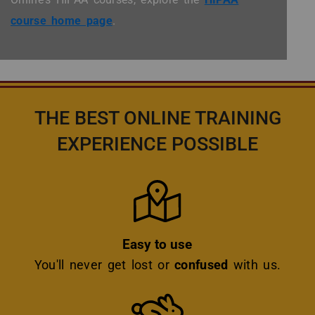
course home page
.
THE BEST ONLINE TRAINING
EXPERIENCE POSSIBLE
Icon
Easy to use
You'll never get lost or
confused
with us.
Icon