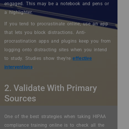
engaged. This may be a notebook and pens or
a highlighter.
If you tend to procrastinate online, use an app
that lets you block distractions. Anti-
procrastination apps and plugins keep you from
logging onto distracting sites when you intend
to study. Studies show they're
effective
interventions
.
2. Validate With Primary
Sources
One of the best strategies when taking HIPAA
compliance training online is to check all the