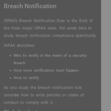
Breach Notification
HIPAA's Breach Notification Rule is the third of
the three major HIPAA rules. Set aside time to
study breach notification compliance specifically.
HIPAA describes:
Who to notify in the event of a security
breach
How soon notification must happen
How to notify
As you study the breach notification rule,
consider how to write policies or codes of
conduct to comply with it.