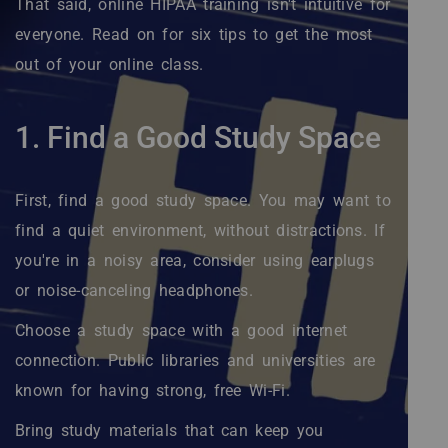
That said, online HIPAA training isn't intuitive for
everyone. Read on for six tips to get the most
out of your online class.
1. Find a Good Study Space
First, find a good study space. You may want to
find a quiet environment, without distractions. If
you're in a noisy area, consider using earplugs
or noise-canceling headphones.
Choose a study space with a good internet
connection. Public libraries and universities are
known for having strong, free Wi-Fi.
Bring study materials that can keep you