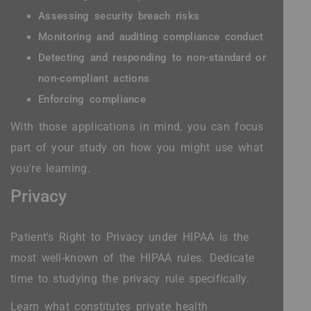
Assessing security breach risks
Monitoring and auditing compliance conduct
Detecting and responding to non-standard or
non-compliant actions
Enforcing compliance
With those applications in mind, you can focus
part of your study on how you might use what
you're learning.
Privacy
Patient's Right to Privacy under HIPAA is the
most well-known of the HIPAA rules. Dedicate
time to studying the privacy rule specifically.
Learn what constitutes private health