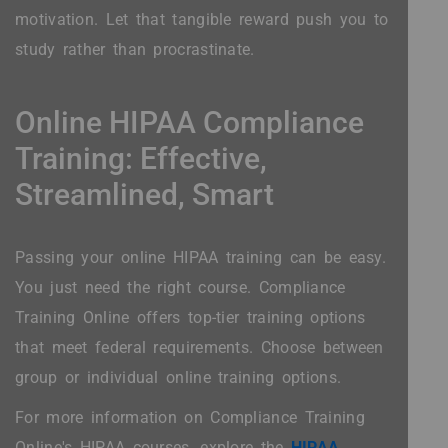
motivation. Let that tangible reward push you to
study rather than procrastinate.
Online HIPAA Compliance
Training: Effective,
Streamlined, Smart
Passing your online HIPAA training can be easy.
You just need the right course. Compliance
Training Online offers top-tier training options
that meet federal requirements. Choose between
group or individual online training options.
For more information on Compliance Training
Online's HIPAA courses, explore the
HIPAA