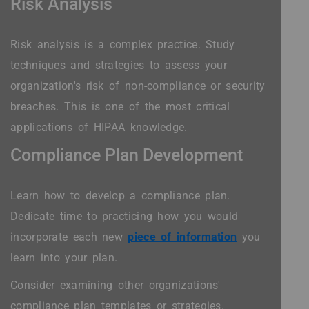
Risk Analysis
Risk analysis is a complex practice. Study
techniques and strategies to assess your
organization's risk of non-compliance or security
breaches. This is one of the most critical
applications of HIPAA knowledge.
Compliance Plan Development
Learn how to develop a compliance plan.
Dedicate time to practicing how you would
incorporate each new
piece of information
you
learn into your plan.
Consider examining other organizations'
compliance plan templates or strategies.