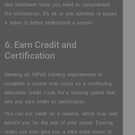
Use whichever tools you need to comprehend
the information. It's ok to use subtitles or pause
a video to better understand a lesson.
6. Earn Credit and
Certification
Meeting all HIPAA training requirements to
complete a course may count as a continuing
education credit. Look for a training option that
lets you earn credit or certification.
You can put credit on a resume, which may well
benefit you for the rest of your career. Earning
credit can also give you a little extra boost of