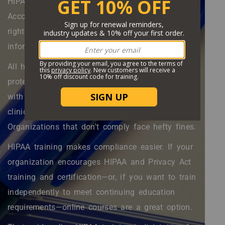
HIPAA is the Health Insurance Portability and
Accountability Act. This law protects patients'
right to privacy and access to health
information.
All healthcare organizations that work with
protected health information (PHI) must comply
with HIPAA—including insurance companies,
clinical trial sites, and data brokers.
Organizations that don't comply face hefty fines.
HIPAA training makes compliance easier. If your
organization encourages HIPAA and Privacy Act
training and certification—or, if you want to train
independently to meet continuing education
requirements—online courses are a great option.