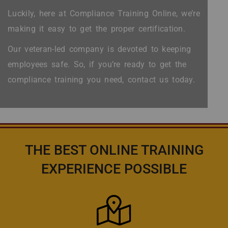
Luckily, here at Compliance Training Online, we’re
making it easy to get the proper certification.
Our veteran-led company is devoted to keeping
employees safe. So, if you’re ready to get the
compliance training you need, contact us today.
THE BEST ONLINE TRAINING
EXPERIENCE POSSIBLE
Icon