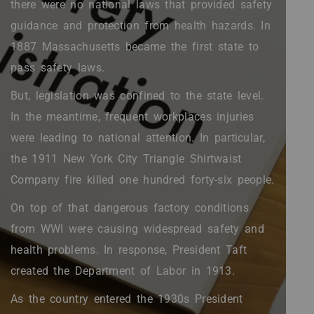
there were no national laws that provided safety
guidance and protection from health hazards. In
1887 Massachusetts became the first state to
pass safety laws.
But, legislation was confined to the state level.
In the meantime, frequent workplaces injuries
were leading to national attention. In particular,
the 1911 New York City Triangle Shirtwaist
Company fire killed one hundred forty-six people.
On top of that dangerous factory conditions
from WWI were causing widespread safety and
health problems. In response, President Taft
created the Department of Labor in 1913.
As the country entered the 1930s President