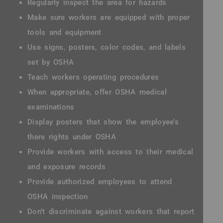
Regularly inspect the area for hazards
Make sure workers are equipped with proper
tools and equipment
Use signs, posters, color codes, and labels
set by OSHA
Teach workers operating procedures
When appropriate, offer OSHA medical
examinations
Display posters that show the employee’s
there rights under OSHA
Provide workers with access to their medical
and exposure records
Provide authorized employees to attend
OSHA inspection
Don’t discriminate against workers that report