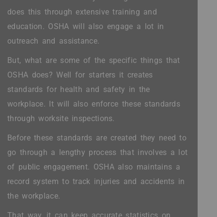
does this through extensive training and
education. OSHA will also engage a lot in
outreach and assistance.
But, what are some of the specific things that
OSHA does? Well for starters it creates
standards for health and safety in the
workplace. It will also enforce these standards
through worksite inspections.
Before these standards are created they need to
go through a lengthy process that involves a lot
of public engagement. OSHA also maintains a
record system to track injuries and accidents in
the workplace.
That way, it can keep accurate statistics on