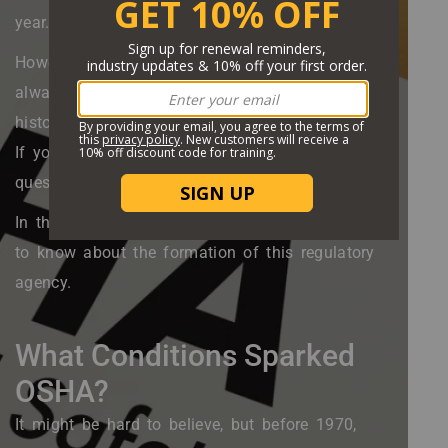
year.
However, OSHA's role in the workplace wasn’t
always in place to protect us. So, what is the
history of OSHA? And what does it cover today?
If you want to learn the answer to these
questions, and more, you’re in the right place.
In this guide, we’ll go over everything you need
to know about the formation of this regulatory
agency.
What Conditions Sparked
OSHA?
It might be hard to believe, but before 1970,