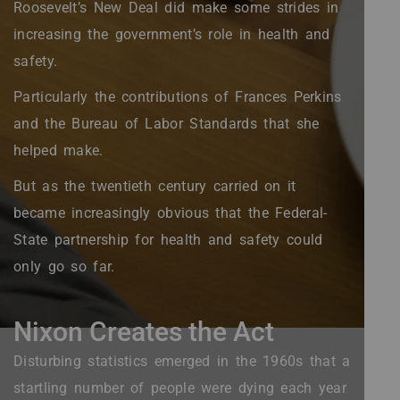
Roosevelt’s New Deal did make some strides in
increasing the government’s role in health and
safety.
Particularly the contributions of Frances Perkins
and the Bureau of Labor Standards that she
helped make.
But as the twentieth century carried on it
became increasingly obvious that the Federal-
State partnership for health and safety could
only go so far.
Nixon Creates the Act
Disturbing statistics emerged in the 1960s that a
startling number of people were dying each year