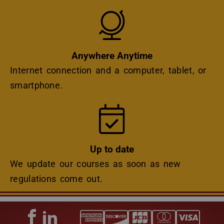
Icon
Anywhere Anytime
Internet connection and a computer, tablet, or
smartphone.
Icon
Up to date
We update our courses as soon as new
regulations come out.