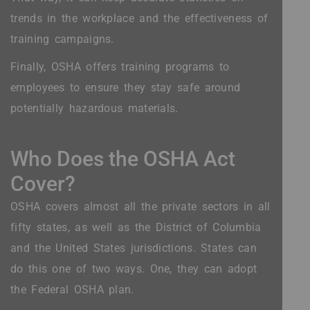
trends in the workplace and the effectiveness of
training campaigns.
Finally, OSHA offers training programs to
employees to ensure they stay safe around
potentially hazardous materials.
Who Does the OSHA Act
Cover?
OSHA covers almost all the private sectors in all
fifty states, as well as the District of Columbia
and the United States jurisdictions. States can
do this one of two ways. One, they can adopt
the Federal OSHA plan.