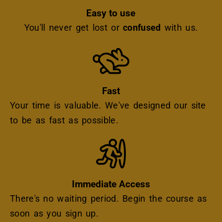
Easy to use
You'll never get lost or
confused
with us.
Icon
Fast
Your time is valuable. We've designed our site
to be as fast as possible.
Icon
Immediate Access
There's no waiting period. Begin the course as
soon as you sign up.