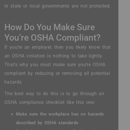
in state or local governments are not protected.
How Do You Make Sure
You’re OSHA Compliant?
If you’re an employer, then you likely know that
an OSHA violation is nothing to take lightly.
That’s why you must make sure you’re OSHA
compliant by reducing or removing all potential
hazards.
The best way to do this is to go through an
OSHA compliance checklist like this one:
Make sure the workplace has no hazards
described by OSHA standards