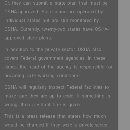
Or, they can submit a state plan that must be
OSHA-approved. State plans are operated by
individual states but are still monitored by
OSHA. Currently, twenty-two states have OSHA-
approved state plans.
In addition to the private sector, OSHA also
covers Federal government agencies. In these
cases, the head of the agency is responsible for
providing safe working conditions.
OSHA will regularly inspect Federal facilities to
make sure they are up to code. If something is
wrong, then a virtual fine is given.
This is a press release that states how much
would be charged if they were a private-sector