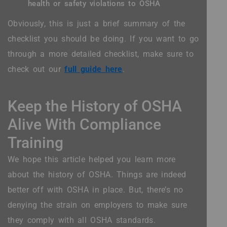
health or safety violations to OSHA
Obviously, this is just a brief summary of the
checklist you should be doing. If you want to go
through a more detailed checklist, make sure to
check out our
full guide here
.
Keep the History of OSHA
Alive With Compliance
Training
We hope this article helped you learn more
about the history of OSHA. Things are indeed
better off with OSHA in place. But, there’s no
denying the strain on employers to make sure
they comply with all OSHA standards.