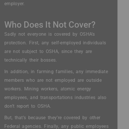
employer.
Who Does It Not Cover?
Sadly not everyone is covered by OSHA's
protection. First, any self-employed individuals
are not subject to OSHA, since they are
technically their bosses.
In addition, in farming families, any immediate
members who are not employed are outside
workers. Mining workers, atomic energy
employees, and transportations industries also
don’t report to OSHA.
But, that’s because they’re covered by other
Federal agencies. Finally, any public employees