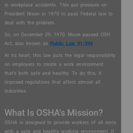
in workplace accidents. This put pressure on
President Nixon in 1970 to pass Federal law to
deal with the problem.
So, on December 29, 1970, Nixon passed OSH
Act, also known as
Public Law 91-596
.
At its heart, this law puts the legal responsibility
on employers to create a work environment
that’s both safe and healthy. To do this, it
imposed regulations that affect almost all
industries.
What Is OSHA's Mission?
OSHA is designed to provide workers of all sorts
with a safe and healthy working environment. It