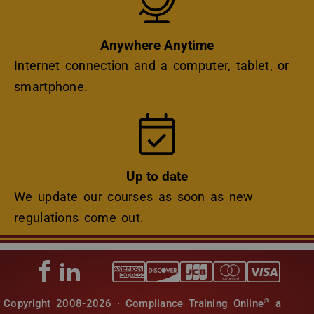
Anywhere Anytime
Internet connection and a computer, tablet, or
smartphone.
Icon
Up to date
We update our courses as soon as new
regulations come out.
®
Copyright 2008-2026 · Compliance Training Online
a