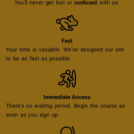
You'll never get lost or
confused
with us.
Icon
Fast
Your time is valuable. We've designed our site
to be as fast as possible.
Icon
Immediate Access
There's no waiting period. Begin the course as
soon as you sign up.
Icon