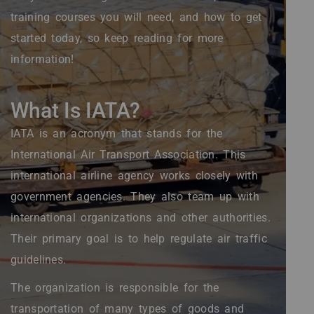
training courses you will need, and how to get
started today, so keep reading for more
information!
What Is IATA?
IATA is an acronym that stands for the
International Air Transport Association. This
international airline agency works closely with
government agencies. They also team up with
international organizations and other authorities.
Their primary goal is to help regulate air traffic
guidelines.
The organization is responsible for the
transportation of many types of goods and