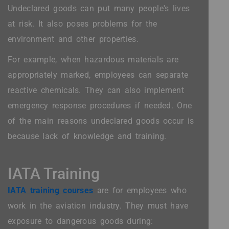
Undeclared goods can put many people's lives
at risk. It also poses problems for the
environment and other properties.
For example, when hazardous materials are
appropriately marked, employees can separate
reactive chemicals. They can also implement
emergency response procedures if needed. One
of the main reasons undeclared goods occur is
because lack of knowledge and training.
IATA Training
IATA training courses
are for employees who
work in the aviation industry. They must have
exposure to dangerous goods during: