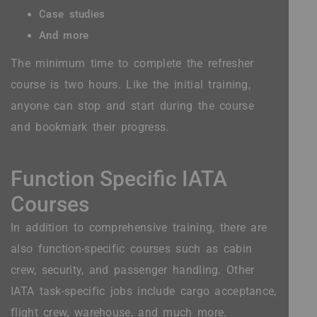
Case studies
And more
The minimum time to complete the refresher
course is two hours. Like the initial training,
anyone can stop and start during the course
and bookmark their progress.
Function Specific IATA
Courses
In addition to comprehensive training, there are
also function-specific courses such as cabin
crew, security, and passenger handling. Other
IATA task-specific jobs include cargo acceptance,
flight crew, warehouse, and much more.