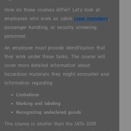
How do these courses differ? Let's look at
employees who work as cabin
crew members
,
passenger handling, or security screening
personnel.
An employee must provide identification that
they work under these tasks. The course will
cover more detailed information about
hazardous materials they might encounter and
information regarding:
Limitations
Marking and labeling
Recognizing undeclared goods
The course is shorter than the IATA DGR