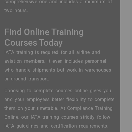
comprehensive one and includes a minimum of
two hours.
Find Online Training
Courses Today
IATA training is required for all airline and
aviation members. It even includes personnel
who handle shipments but work in warehouses
or ground transport.
Choosing to complete courses online gives you
and your employees better flexibility to complete
them on your timetable. At Compliance Training
Online, our IATA training courses strictly follow
IATA guidelines and certification requirements.