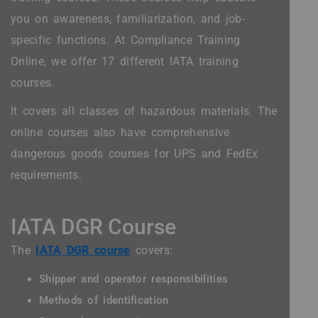
you on awareness, familiarization, and job-
specific functions. At Compliance Training
Online, we offer 17 different IATA training
courses.
It covers all classes of hazardous materials. The
online courses also have comprehensive
dangerous goods courses for UPS and FedEx
requirements.
IATA DGR Course
The
IATA DGR course
covers:
Shipper and operator responsibilities
Methods of identification