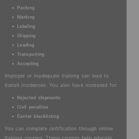
Packing
Marking
Labeling
Shipping
Loading
Transporting
Accepting
Improper or inadequate training can lead to
transit incidences. You also have increased for:
Rejected shipments
Civil penalties
Carrier blacklisting
You can complete certification through online
training courses. These courses help educate