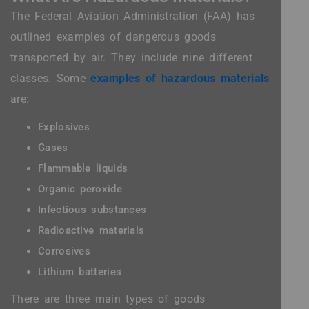
The Federal Aviation Administration (FAA) has
outlined examples of dangerous goods
transported by air. They include nine different
classes. Some
examples of hazardous materials
are:
Explosives
Gases
Flammable liquids
Organic peroxide
Infectious substances
Radioactive materials
Corrosives
Lithium batteries
There are three main types of goods