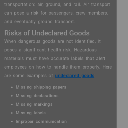
transportation: air, ground, and rail. Air transport
can pose a risk for passengers, crew members,
and eventually ground transport.
Risks of Undeclared Goods
When dangerous goods are not identified, it
poses a significant health risk. Hazardous
materials must have accurate labels that alert
employees on how to handle them properly. Here
are some examples of
undeclared goods
:
Missing shipping papers
Missing declarations
Missing markings
Missing labels
Improper communication