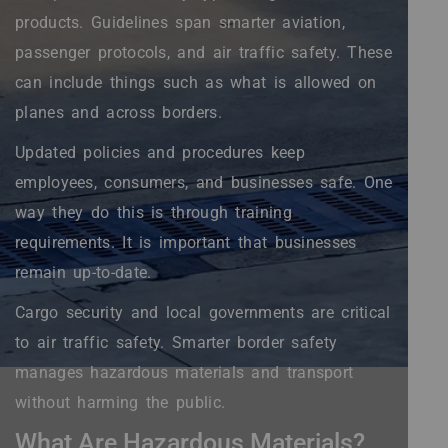
products. Guidelines span smarter aviation,
passenger protocols, and air traffic safety. These
can include things such as what is allowed on
planes and across borders.
Updated policies and procedures keep
employees, consumers, and businesses safe. One
way they do this is through training
requirements. It is important that businesses
remain up-to-date.
Cargo security and local governments are critical
to air traffic safety. Smarter border safety
manages hazardous materials and transport
without harming the public.
What Are Hazardous Materials?