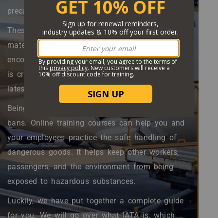
precautions.
These precautions are specific to hazardous
material transportation by air. Since IATA
encompasses dozens of airlines and countries, it
is crucial that you remain up to speed with the
latest regulations.
Being non-compliant can result in fines and
bans. Online training courses can help you and
your employees practice the safe handling of
dangerous goods. It helps keep other workers,
passengers, and the environment from being
exposed to hazardous substances.
Luckily, we have put together a complete guide
for you. We will go over what IATA is, which