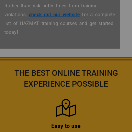
Rather than risk hefty fines from training
violations,
check out our website
for a complete
list of HAZMAT training courses and get started
today!
THE BEST ONLINE TRAINING
EXPERIENCE POSSIBLE
Icon
Easy to use