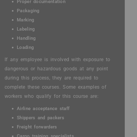
Proper documentation
Packaging
Marking
Labeling
Handling
Loading
If any employee is involved with exposure to
dangerous or hazardous goods at any point
during this process, they are required to
complete these courses. Some examples of
workers who qualify for this course are:
Airline acceptance staff
Shippers and packers
Freight forwarders
Cargo training specialists