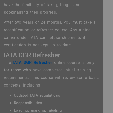
have the flexibility of taking longer and
bookmarking their progress.
After two years or 24 months, you must take a
recertification or refresher course. Any airline
carrier under IATA can refuse shipments if
certification is not kept up to date.
IATA DGR Refresher
The
IATA DGR Refresher
online course is only
for those who have completed initial training
requirements. This course will review some basic
concepts, including:
Updated IATA regulations
Responsibilities
Loading, marking, labeling