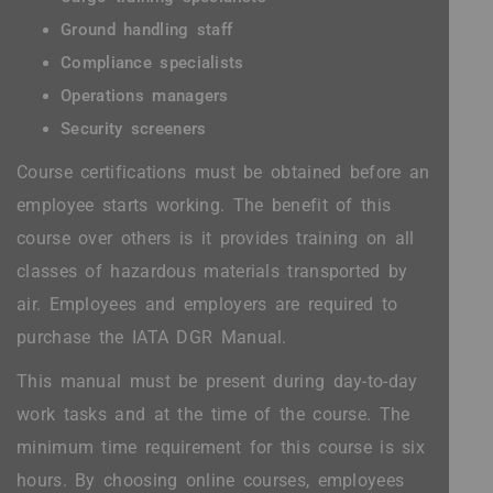
Ground handling staff
Compliance specialists
Operations managers
Security screeners
Course certifications must be obtained before an
employee starts working. The benefit of this
course over others is it provides training on all
classes of hazardous materials transported by
air. Employees and employers are required to
purchase the IATA DGR Manual.
This manual must be present during day-to-day
work tasks and at the time of the course. The
minimum time requirement for this course is six
hours. By choosing online courses, employees