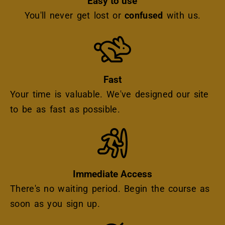
Easy to use
You'll never get lost or
confused
with us.
Icon
Fast
Your time is valuable. We've designed our site
to be as fast as possible.
Icon
Immediate Access
There's no waiting period. Begin the course as
soon as you sign up.
Icon