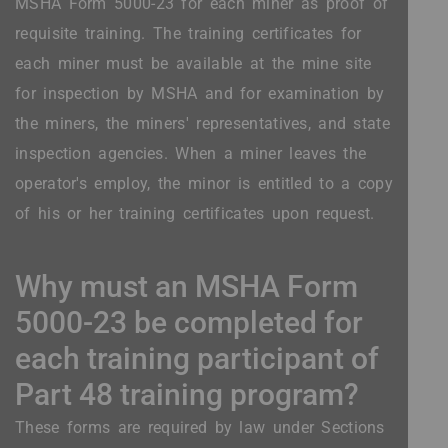
MSHA Form 5000-23 for each miner as proof of
requisite training. The training certificates for
each miner must be available at the mine site
for inspection by MSHA and for examination by
the miners, the miners' representatives, and state
inspection agencies. When a miner leaves the
operator's employ, the minor is entitled to a copy
of his or her training certificates upon request.
Why must an MSHA Form
5000-23 be completed for
each training participant of
Part 48 training program?
These forms are required by law under Sections