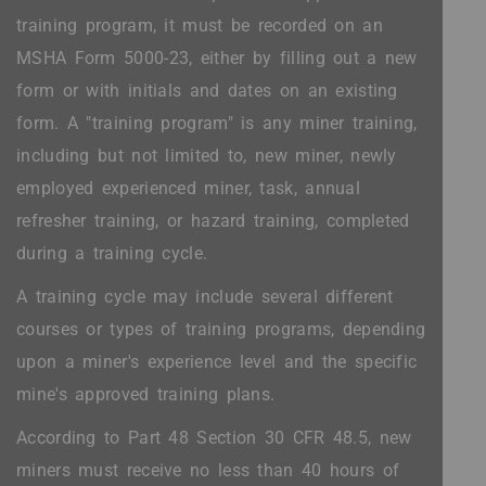
training program, it must be recorded on an
MSHA Form 5000-23, either by filling out a new
form or with initials and dates on an existing
form. A "training program" is any miner training,
including but not limited to, new miner, newly
employed experienced miner, task, annual
refresher training, or hazard training, completed
during a training cycle.
A training cycle may include several different
courses or types of training programs, depending
upon a miner's experience level and the specific
mine's approved training plans.
According to Part 48 Section 30 CFR 48.5, new
miners must receive no less than 40 hours of