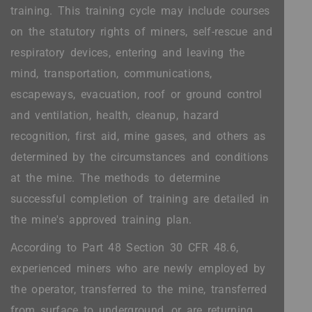
training. This training cycle may include courses
on the statutory rights of miners, self-rescue and
respiratory devices, entering and leaving the
mind, transportation, communications,
escapeways, evacuation, roof or ground control
and ventilation, health, cleanup, hazard
recognition, first aid, mine gases, and others as
determined by the circumstances and conditions
at the mine. The methods to determine
successful completion of training are detailed in
the mine's approved training plan.
According to Part 48 Section 30 CFR 48.6,
experienced miners who are newly employed by
the operator, transferred to the mine, transferred
from surface to underground, or are returning