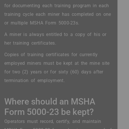
for documenting each training program in each
training cycle each miner has completed on one
or multiple MSHA Form 5000-23s.
A miner is always entitled to a copy of his or
her training certificates.
Copies of training certificates for currently
employed miners must be kept at the mine site
for two (2) years or for sixty (60) days after
termination of employment.
Where should an MSHA
Form 5000-23 be kept?
Operators must record, certify, and maintain