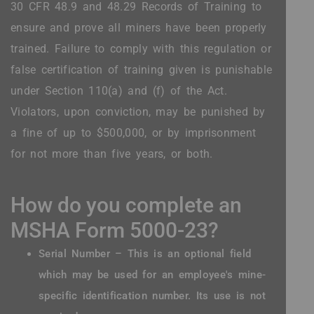
30 CFR 48.9 and 48.29 Records of Training to
ensure and prove all miners have been properly
trained. Failure to comply with this regulation or
false certification of training given is punishable
under Section 110(a) and (f) of the Act.
Violators, upon conviction, may be punished by
a fine of up to $500,000, or by imprisonment
for not more than five years, or both.
How do you complete an
MSHA Form 5000-23?
Serial Number – This is an optional field
which may be used for an employee's mine-
specific identification number. Its use is not