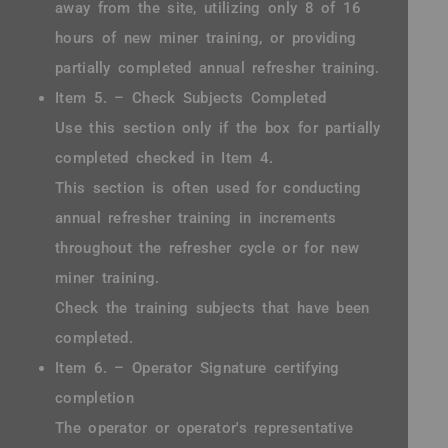
away from the site, utilizing only 8 of 16
hours of new miner training, or providing
partially completed annual refresher training.
Item 5. – Check Subjects Completed
Use this section only if the box for partially
completed checked in Item 4.
This section is often used for conducting
annual refresher training in increments
throughout the refresher cycle or for new
miner training.
Check the training subjects that have been
completed.
Item 6. – Operator Signature certifying
completion
The operator or operator's representative