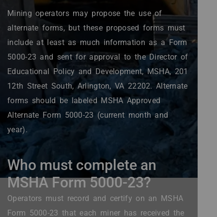
Mining operators may propose the use of
alternate forms, but these proposed forms must
include at least as much information as a Form
5000-23 and sent for approval to the Director of
Educational Policy and Development, MSHA, 201
12th Street South, Arlington, VA 22202. Alternate
forms should be labeled MSHA Approved
Alternate Form 5000-23 (current month and
year).
Who must complete an
MSHA Form 5000-23?
Operators must record and certify on an MSHA
Form 5000-23 that each miner has received the