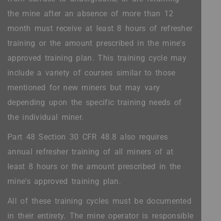
the mine after an absence of more than 12
month must receive at least 8 hours of refresher
training or the amount prescribed in the mine's
approved training plan. This training cycle may
include a variety of courses similar to those
mentioned for new miners but may vary
depending upon the specific training needs of
the individual miner.
Part 48 Section 30 CFR 48.8 also requires
annual refresher training of all miners of at
least 8 hours or the amount prescribed in the
mine's approved training plan.
All of these training cycles must be documented
in their entirety. The mine operator is responsible