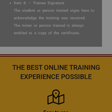
Item 8. – Trainee Signature
The student or person trained signs here to
acknowledge the training was received.
The miner or person trained is always
entitled to a copy of the certificate.
THE BEST ONLINE TRAINING
EXPERIENCE POSSIBLE
Icon