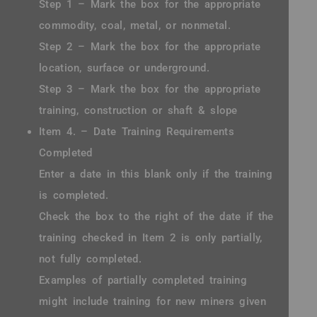
Step 1 – Mark the box for the appropriate
commodity, coal, metal, or nonmetal.
Step 2 – Mark the box for the appropriate
location, surface or underground.
Step 3 – Mark the box for the appropriate
training, construction or shaft & slope
Item 4. – Date Training Requirements
Completed
Enter a date in this blank only if the training
is completed.
Check the box to the right of the date if the
training checked in Item 2 is only partially,
not fully completed.
Examples of partially completed training
might include training for new miners given