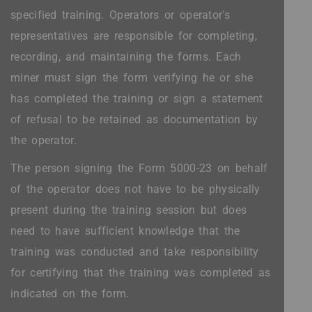
specified training. Operators or operator's
representatives are responsible for completing,
recording, and maintaining the forms. Each
miner must sign the form verifying he or she
has completed the training or sign a statement
of refusal to be retained as documentation by
the operator.
The person signing the Form 5000-23 on behalf
of the operator does not have to be physically
present during the training session but does
need to have sufficient knowledge that the
training was conducted and take responsibility
for certifying that the training was completed as
indicated on the form.