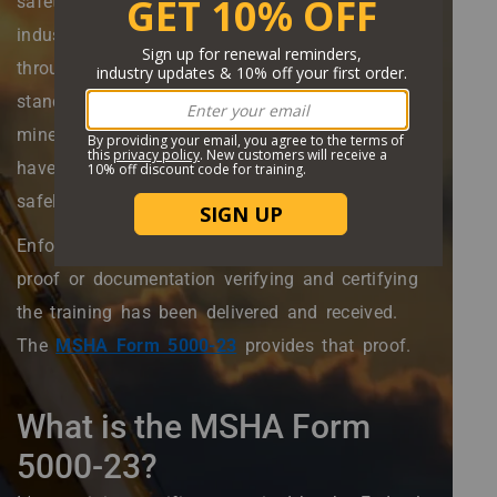
safety of all people involved in the mining
industry. MSHA accomplishes this mission
through establishing and enforcing training
standards and requirements, ensuring that
miners and all others involved in the industry
have the information they need to operate
safely.
Enforcing training requirements necessitates
proof or documentation verifying and certifying
the training has been delivered and received.
The
MSHA Form 5000-23
provides that proof.
What is the MSHA Form
5000-23?