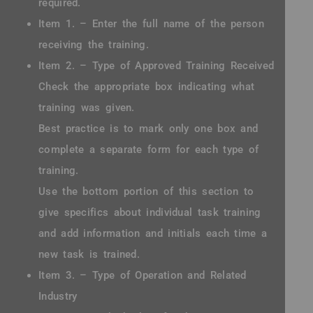
required.
Item 1. – Enter the full name of the person
receiving the training.
Item 2. – Type of Approved Training Received
Check the appropriate box indicating what
training was given.
Best practice is to mark only one box and
complete a separate form for each type of
training.
Use the bottom portion of this section to
give specifics about individual task training
and add information and initials each time a
new task is trained.
Item 3. – Type of Operation and Related
Industry