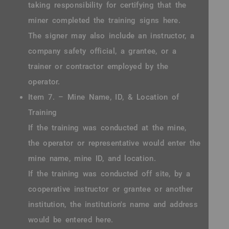
taking responsibility for certifying that the
miner completed the training signs here.
The signer may also include an instructor, a
company safety official, a grantee, or a
trainer or contractor employed by the
operator.
Item 7. – Mine Name, ID, & Location of
Training
If the training was conducted at the mine,
the operator or representative would enter the
mine name, mine ID, and location.
If the training was conducted off site, by a
cooperative instructor or grantee or another
institution, the institution's name and address
would be entered here.