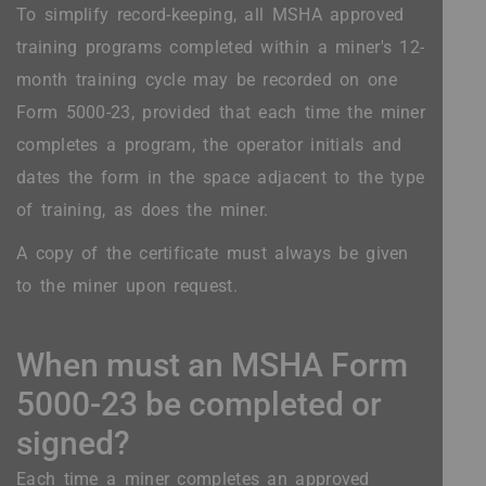
To simplify record-keeping, all MSHA approved
training programs completed within a miner's 12-
month training cycle may be recorded on one
Form 5000-23, provided that each time the miner
completes a program, the operator initials and
dates the form in the space adjacent to the type
of training, as does the miner.
A copy of the certificate must always be given
to the miner upon request.
When must an MSHA Form
5000-23 be completed or
signed?
Each time a miner completes an approved