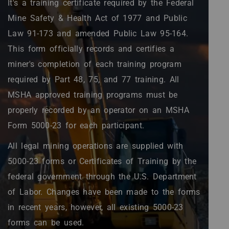
It's a training certificate required by the Federal
Mine Safety & Health Act of 1977 and Public
Law 91-173 and amended Public Law 95-164.
This form officially records and certifies a
miner's completion of each training program
required by Part 48, 75, and 77 training. All
MSHA approved training programs must be
properly recorded by an operator on an MSHA
Form 5000-23 for each participant.
All legal mining operations are supplied with
5000-23 forms or Certificates of Training by the
federal government through the U.S. Department
of Labor. Changes have been made to the forms
in recent years, however, all existing 5000-23
forms can be used.