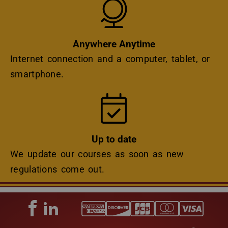
Anywhere Anytime
Internet connection and a computer, tablet, or
smartphone.
Icon
Up to date
We update our courses as soon as new
regulations come out.