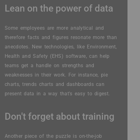
Lean on the power of data
Some employees are more analytical and
therefore facts and figures resonate more than
anecdotes. New technologies, like Environment,
Health and Safety (EHS) software, can help
teams get a handle on strengths and
weaknesses in their work. For instance, pie
charts, trends charts and dashboards can
present data in a way that's easy to digest.
Don't forget about training
Another piece of the puzzle is on-the-job