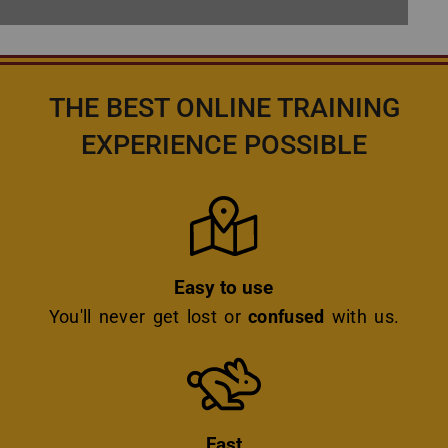
THE BEST ONLINE TRAINING
EXPERIENCE POSSIBLE
Icon
Easy to use
You'll never get lost or
confused
with us.
Icon
Fast