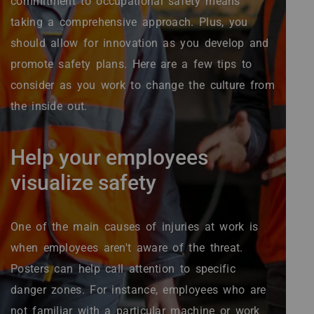
commitment to occupational safety means
taking a comprehensive approach. Plus, you
should allow for innovation as you develop and
promote safety plans. Here are a few tips to
consider as you work to change the culture from
the inside out.
Help your employees
visualize safety
One of the main causes of injuries at work is
when employees aren't aware of the threat.
Posters can help call attention to specific
danger zones. For instance, employees who are
not familiar with a particular machine or work