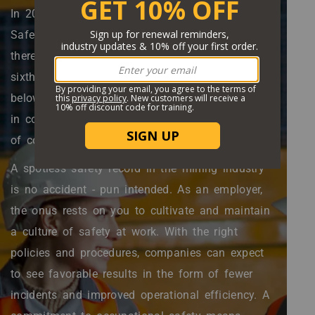
Body
In 2020, the U.S. Department of Labor's Mine
Safety and Health Administration (MSHA) reports
there were 29 mining fatalities, making it the
sixth consecutive year that mining fatalities were
below 30. Among those fatalities, five occurred
in coal mines, a historic low. This is good news,
of course.
A spotless safety record in the mining industry
is no accident - pun intended. As an employer,
the onus rests on you to cultivate and maintain
a culture of safety at work. With the right
policies and procedures, companies can expect
to see favorable results in the form of fewer
incidents and improved operational efficiency. A