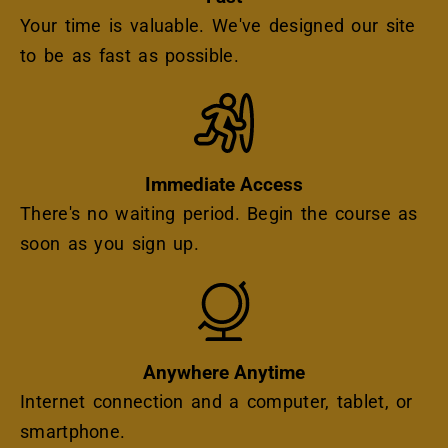
Your time is valuable. We've designed our site
to be as fast as possible.
Icon
Immediate Access
There's no waiting period. Begin the course as
soon as you sign up.
Icon
Anywhere Anytime
Internet connection and a computer, tablet, or
smartphone.