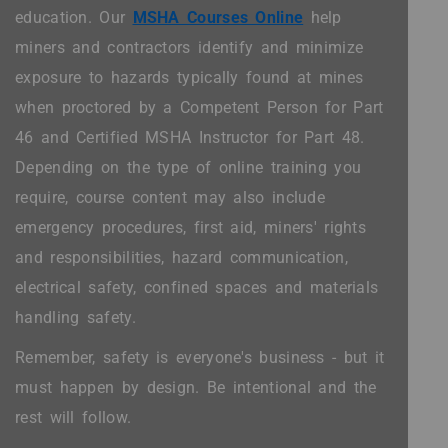
education. Our
MSHA Courses Online
help
miners and contractors identify and minimize
exposure to hazards typically found at mines
when proctored by a Competent Person for Part
46 and Certified MSHA Instructor for Part 48.
Depending on the type of online training you
require, course content may also include
emergency procedures, first aid, miners' rights
and responsibilities, hazard communication,
electrical safety, confined spaces and materials
handling safety.
Remember, safety is everyone's business - but it
must happen by design. Be intentional and the
rest will follow.