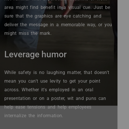
area might find benefit in a visual cue. Just be
sure that the graphics are eye catching and
deliver the message in a memorable way, or you
might miss the mark.
Leverage humor
While safety is no laughing matter, that doesn't
mean you can't use levity to get your point
across. Whether it's employed in an oral
presentation or on a poster, wit and puns can
help ease tensions and help employees
internalize the information.