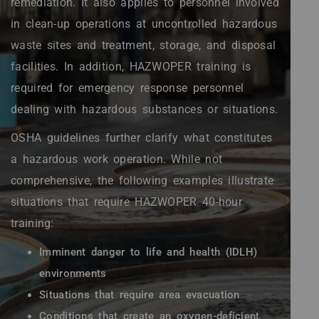
remediation. It also applies to personnel involved
in clean-up operations at uncontrolled hazardous
waste sites and treatment, storage, and disposal
facilities. In addition, HAZWOPER training is
required for emergency response personnel
dealing with hazardous substances or situations.
OSHA guidelines further clarify what constitutes
a hazardous work operation. While not
comprehensive, the following examples illustrate
situations that require HAZWOPER 40-hour
training:
Imminent danger to life and health (IDLH)
environments
Situations that require area evacuation
Conditions that create an oxygen-deficient