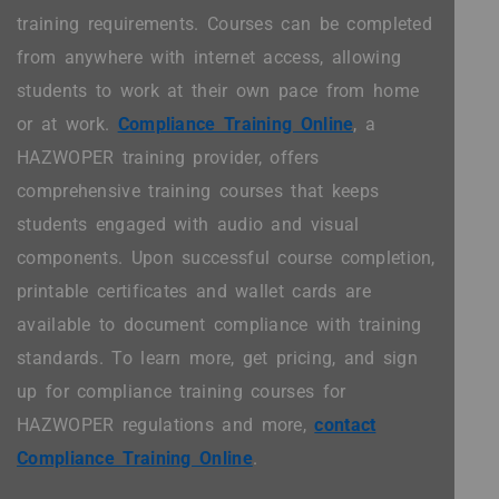
training requirements. Courses can be completed
from anywhere with internet access, allowing
students to work at their own pace from home
or at work.
Compliance Training Online
, a
HAZWOPER training provider, offers
comprehensive training courses that keeps
students engaged with audio and visual
components. Upon successful course completion,
printable certificates and wallet cards are
available to document compliance with training
standards. To learn more, get pricing, and sign
up for compliance training courses for
HAZWOPER regulations and more,
contact
Compliance Training Online
.