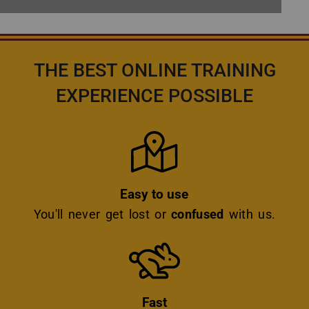
THE BEST ONLINE TRAINING
EXPERIENCE POSSIBLE
Icon
Easy to use
You'll never get lost or
confused
with us.
Icon
Fast