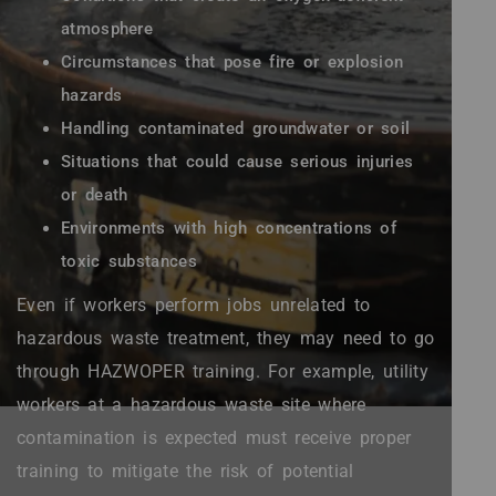
atmosphere
Circumstances that pose fire or explosion
hazards
Handling contaminated groundwater or soil
Situations that could cause serious injuries
or death
Environments with high concentrations of
toxic substances
Even if workers perform jobs unrelated to
hazardous waste treatment, they may need to go
through HAZWOPER training. For example, utility
workers at a hazardous waste site where
contamination is expected must receive proper
training to mitigate the risk of potential