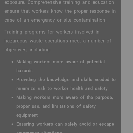
exposure. Comprehensive training and education
ensure that workers know the proper response in
case of an emergency or site contamination.
Training programs for workers involved in
hazardous waste operations meet a number of
objectives, including:
Making workers more aware of potential
hazards
Providing the knowledge and skills needed to
minimize risk to worker health and safety
Making workers more aware of the purpose,
proper use, and limitations of safety
equipment
Ensuring workers can safely avoid or escape