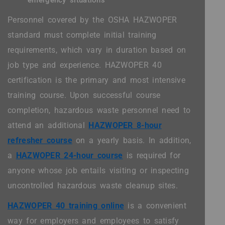
emergency situations
Personnel covered by the OSHA HAZWOPER
standard must complete initial training
requirements, which vary in duration based on
job type and experience. HAZWOPER 40
certification is the primary and most intensive
training course. Upon successful course
completion, hazardous waste personnel need to
attend an additional
HAZWOPER 8-hour
refresher course
on a yearly basis. In addition,
a
HAZWOPER 24-hour course
is required for
anyone whose job entails visiting or inspecting
uncontrolled hazardous waste cleanup sites.
HAZWOPER 40 training online
is a convenient
way for employers and employees to satisfy