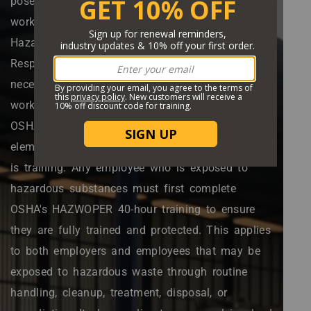
pose serious safety and health hazards for
workers and the environment. The U.S. federal
Hazardous Waste Operations and Emergency
Response (HAZWOPER) standard provides the
necessary information and regulations for
working with hazardous waste and materials.
OSHA HAZWOPER regulations depend on key
elements to ensure worker safety, one of which
is training. Any employee who is exposed to
hazardous substances must first complete
OSHA's HAZWOPER 40-hour training to ensure
they are fully trained and protected. This applies
to both employers and employees that may be
exposed to hazardous waste through routine
handling, cleanup, treatment, disposal, or