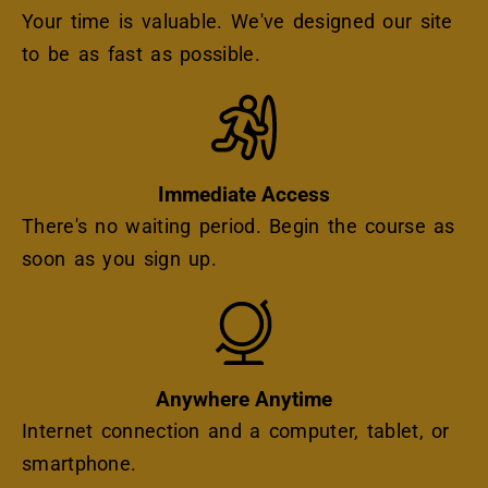
Your time is valuable. We've designed our site
to be as fast as possible.
Icon
Immediate Access
There's no waiting period. Begin the course as
soon as you sign up.
Icon
Anywhere Anytime
Internet connection and a computer, tablet, or
smartphone.