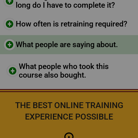
long do I have to complete it?
How often is retraining required?
What people are saying about.
What people who took this
course also bought.
THE BEST ONLINE TRAINING
EXPERIENCE POSSIBLE
Icon