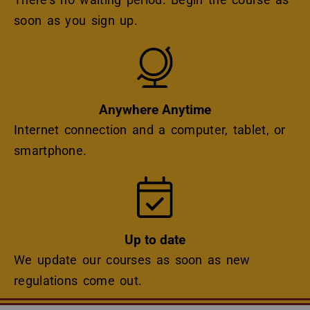
soon as you sign up.
Icon
Anywhere Anytime
Internet connection and a computer, tablet, or
smartphone.
Icon
Up to date
We update our courses as soon as new
regulations come out.