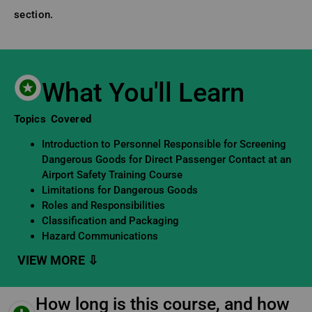
section.
What You'll Learn
Learning Objectives
Topics Covered
Introduction to Personnel Responsible for Screening
Dangerous Goods for Direct Passenger Contact at an
Airport Safety Training Course
Limitations for Dangerous Goods
Roles and Responsibilities
Classification and Packaging
Hazard Communications
How long is this course, and how