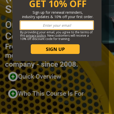
SPECIFIC)
Short Description
Online Training
Certificate Course
From the highest rated and
most trusted online training
company - since 2008.
Header Custom Blocks
Quick Overview
Who This Course Is For