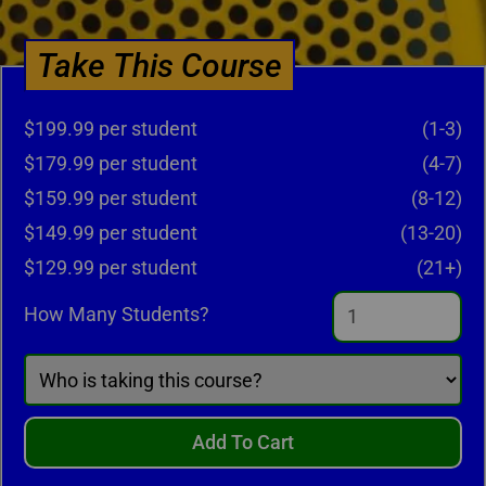
Take This Course
$199.99 per student
(1-3)
$179.99 per student
(4-7)
$159.99 per student
(8-12)
$149.99 per student
(13-20)
$129.99 per student
(21+)
How Many Students?
Add To Cart