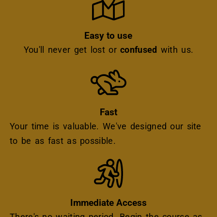
Easy to use
You'll never get lost or
confused
with us.
Icon
Fast
Your time is valuable. We've designed our site
to be as fast as possible.
Icon
Immediate Access
There's no waiting period. Begin the course as