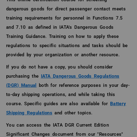
dangerous goods for direct passenger contact meets
training requirements for personnel in Functions 7.5
and 7.10 as defined in IATA's Dangerous Goods
Training Guidance. Training on how to apply these
regulations to specific situations and tasks should be
provided by your organization or another resource.
If you do not have a copy, you should consider
purchasing the
IATA Dangerous Goods Regulations
(DGR) Manual
both for reference purposes in your day-
to-day shipping operations, and while taking this
course. Specific guides are also available for
Battery
Shipping Regulations
and other topics.
You can access the IATA DGR Current Edition
Significant Changes document from our "Resources"