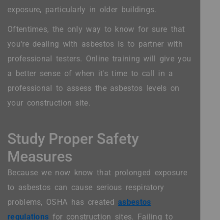
exposure, particularly in older buildings.
Oftentimes, the only way to know for sure that
you're dealing with asbestos is to partner with
professional testers. Online training will give you
a better sense of when it's time to call in a
professional to assess the asbestos levels on
your construction site.
Study Proper Safety
Measures
Because we now know that prolonged exposure
to asbestos can cause serious respiratory
problems, OSHA has created
asbestos
regulations
for construction sites. Failing to