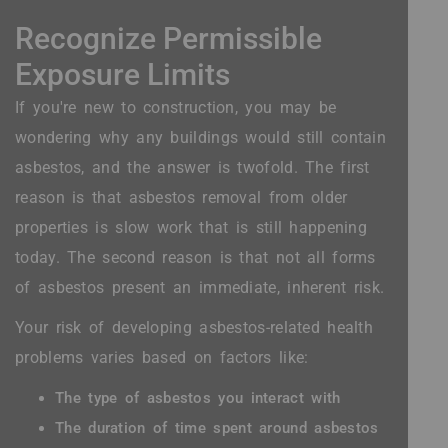
Recognize Permissible
Exposure Limits
If you're new to construction, you may be
wondering why any buildings would still contain
asbestos, and the answer is twofold. The first
reason is that asbestos removal from older
properties is slow work that is still happening
today. The second reason is that not all forms
of asbestos present an immediate, inherent risk.
Your risk of developing asbestos-related health
problems varies based on factors like:
The type of asbestos you interact with
The duration of time spent around asbestos