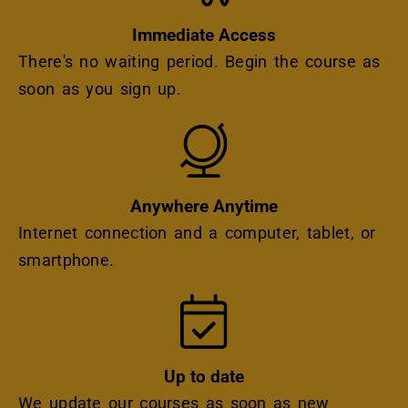
Immediate Access
There's no waiting period. Begin the course as
soon as you sign up.
Icon
Anywhere Anytime
Internet connection and a computer, tablet, or
smartphone.
Icon
Up to date
We update our courses as soon as new