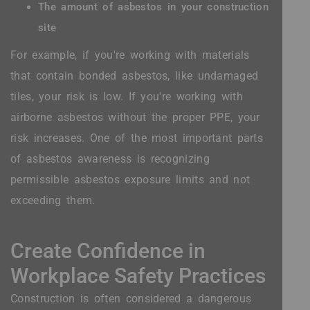
The amount of asbestos in your construction
site
For example, if you're working with materials
that contain bonded asbestos, like undamaged
tiles, your risk is low. If you're working with
airborne asbestos without the proper PPE, your
risk increases. One of the most important parts
of asbestos awareness is recognizing
permissible asbestos exposure limits and not
exceeding them.
Create Confidence in
Workplace Safety Practices
Construction is often considered a dangerous