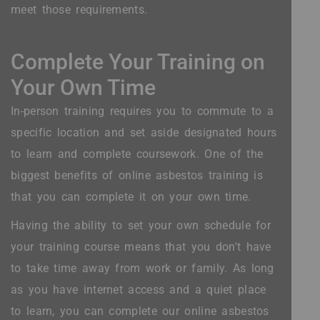
meet those requirements.
Complete Your Training on
Your Own Time
In-person training requires you to commute to a
specific location and set aside designated hours
to learn and complete coursework. One of the
biggest benefits of online asbestos training is
that you can complete it on your own time.
Having the ability to set your own schedule for
your training course means that you don't have
to take time away from work or family. As long
as you have internet access and a quiet place
to learn, you can complete our online asbestos