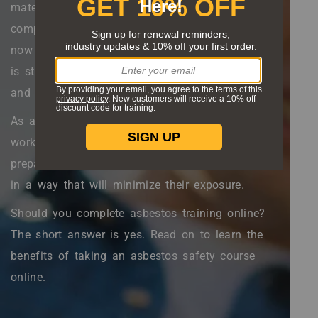
materials, from insulation to floor tiles to joint
compound. While legal usage is far more limited
now than it was before 1980, asbestos exposure
is still a real concern for construction workers
and can lead to
serious respiratory issues
.
As a protective measure, many construction
workers need to complete asbestos training. This
prepares them to identify and handle asbestos
in a way that will minimize their exposure.
Should you complete asbestos training online?
The short answer is yes. Read on to learn the
benefits of taking an asbestos safety course
online.