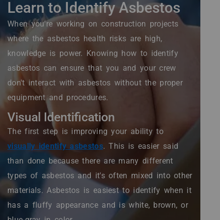
Learn to Identify Asbestos
When you're working on construction projects
where the asbestos health risks are high,
knowledge is power. Knowing how to identify
asbestos can ensure that you and your crew
don't interact with asbestos without the proper
equipment and procedures.
Visual Identification
The first step is improving your ability to
visually identify asbestos
. This is easier said
than done because there are many different
types of asbestos and it's often mixed into other
materials. Asbestos is easiest to identify when it
has a fluffy appearance and is white, brown, or
blue-gray in color.