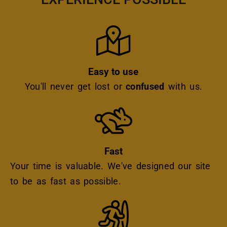
Icon
Easy to use
You'll never get lost or
confused
with us.
Icon
Fast
Your time is valuable. We've designed our site
to be as fast as possible.
Icon