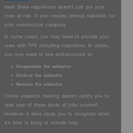
meet these regulations doesn't just put your
crew at risk. It also creates serious liabilities for
your construction company.
In some cases, you may need to provide your
crew with PPE including respirators. In others,
you may need to hire professionals to:
Encapsulate the asbestos
Enclose the asbestos
Remove the asbestos
Online asbestos training doesn't certify you to
take care of these kinds of jobs yourself.
However, it does equip you to recognize when
it's time to bring in outside help.