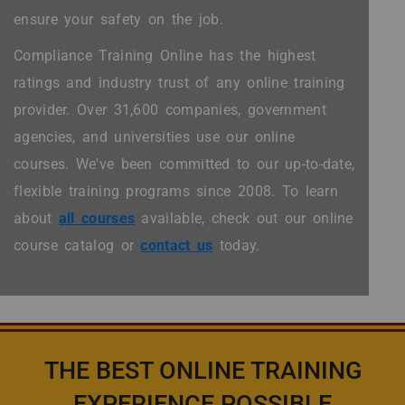
ensure your safety on the job.
Compliance Training Online has the highest
ratings and industry trust of any online training
provider. Over 31,600 companies, government
agencies, and universities use our online
courses. We've been committed to our up-to-date,
flexible training programs since 2008. To learn
about
all courses
available, check out our online
course catalog or
contact us
today.
THE BEST ONLINE TRAINING
EXPERIENCE POSSIBLE