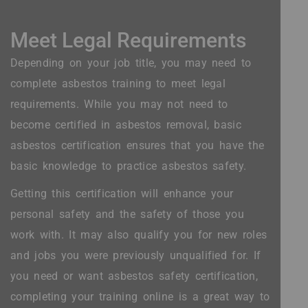
Meet Legal Requirements
Depending on your job title, you may need to
complete asbestos training to meet legal
requirements. While you may not need to
become certified in asbestos removal, basic
asbestos certification ensures that you have the
basic knowledge to practice asbestos safety.
Getting this certification will enhance your
personal safety and the safety of those you
work with. It may also qualify you for new roles
and jobs you were previously unqualified for. If
you need or want asbestos safety certification,
completing your training online is a great way to