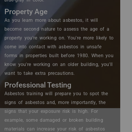
Property Age
As you learn more about asbestos, it will
become second nature to assess the age of a
property you're working on. You're more likely to
come into contact with asbestos in unsafe
forms in properties built before 1980. When you
know you're working on an older building, you'll
want to take extra precautions.
Professional Testing
Asbestos training will prepare you to spot the
signs of asbestos and, more importantly, the
signs that your exposure risk is high. For
example, some damaged or broken building
materials can increase your risk of asbestos