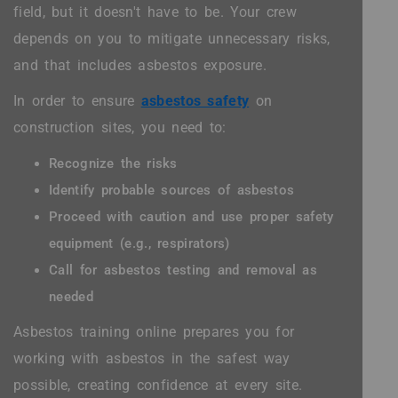
field, but it doesn't have to be. Your crew
depends on you to mitigate unnecessary risks,
and that includes asbestos exposure.
In order to ensure
asbestos safety
on
construction sites, you need to:
Recognize the risks
Identify probable sources of asbestos
Proceed with caution and use proper safety
equipment (e.g., respirators)
Call for asbestos testing and removal as
needed
Asbestos training online prepares you for
working with asbestos in the safest way
possible, creating confidence at every site.