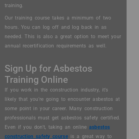
training.
Our training course takes a minimum of two
hours. You can log off and log back in as
needed. This is also a great option to meet your
annual recertification requirements as well.
Sign Up for Asbestos
Training Online
If you work in the construction industry, it's
likely that you're going to encounter asbestos at
some point in your career. Many construction
professionals must get asbestos safety certified.
Even if you don't, taking an online
asbestos
construction safety course
is a great way to