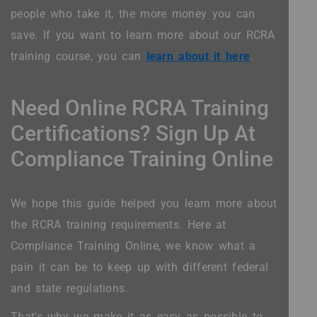
people who take it, the more money you can
save. If you want to learn more about our RCRA
training course, you can
learn about it here
.
Need Online RCRA Training
Certifications? Sign Up At
Compliance Training Online
We hope this guide helped you learn more about
the RCRA training requirements. Here at
Compliance Training Online, we know what a
pain it can be to keep up with different federal
and state regulations.
That's why we make it as easy as possible to