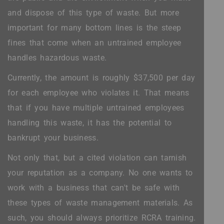
and dispose of this type of waste. But more
important for many bottom lines is the steep
fines that come when an untrained employee
handles hazardous waste.
Currently, the amount is roughly $37,500 per day
for each employee who violates it. That means
that if you have multiple untrained employees
handling this waste, it has the potential to
bankrupt your business.
Not only that, but a cited violation can tarnish
your reputation as a company. No one wants to
work with a business that can't be safe with
these types of waste management materials. As
such, you should always prioritize RCRA training.