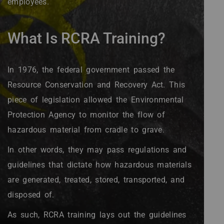
employees.
What Is RCRA Training?
In 1976, the federal government passed the
Resource Conservation and Recovery Act. This
piece of legislation allowed the Environmental
Protection Agency to monitor the flow of
hazardous material from cradle to grave.
In other words, they may pass regulations and
guidelines that dictate how hazardous materials
are generated, treated, stored, transported, and
disposed of.
As such, RCRA training lays out the guidelines