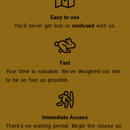
Easy to use
You'll never get lost or
confused
with us.
Icon
Fast
Your time is valuable. We've designed our site
to be as fast as possible.
Icon
Immediate Access
There's no waiting period. Begin the course as