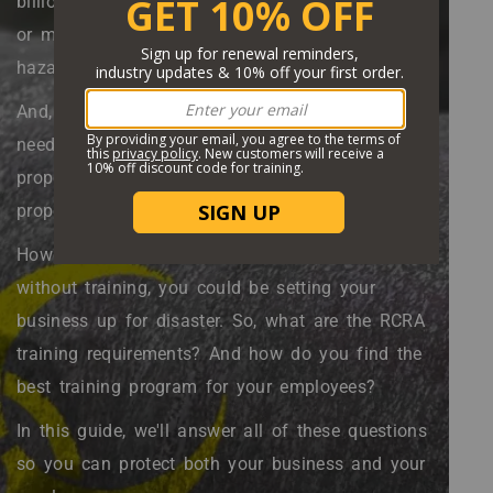
billion by the year 2032. Whether it's electronics
or medical supplies, we produce a lot of
hazardous waste.
And, to be safe for the environment, this waste
needs to be disposed of by people with the
proper training. That's why companies with
property RCRA certifications are so valuable.
However, if you're handling this type of waste
without training, you could be setting your
business up for disaster. So, what are the RCRA
training requirements? And how do you find the
best training program for your employees?
In this guide, we'll answer all of these questions
so you can protect both your business and your