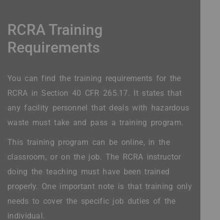
RCRA Training
Requirements
You can find the training requirements for the
RCRA in Section 40 CFR 265.17. It states that
any facility personnel that deals with hazardous
waste must take and pass a training program.
This training program can be online, in the
classroom, or on the job. The RCRA instructor
doing the teaching must have been trained
properly. One important note is that training only
needs to cover the specific job duties of the
individual.