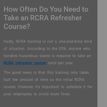
How Often Do You Need to
Take an RCRA Refresher
Course?
Sadly, RCRA training is not a one-and-done kind
of situation. According to the EPA, anyone who
handles hazardous waste is required to take an
RCRA refresher course
once per year.
The good news is that this training only takes
half the amount of time as the initial RCRA
course. However, it's important to schedule it for
your employees to avoid more fines.