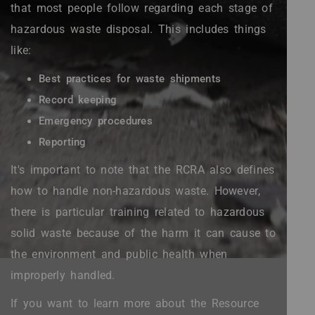
that most people follow regarding each stage of
hazardous waste disposal. This includes things
like:
Best practices for waste shipments
Record keeping
Emergency procedures
Reporting
It's important to note that the RCRA also defines
how to handle non-hazardous waste. However,
there is particular training related to hazardous
solid waste because of the harm it can cause to
the environment and public health when
improperly handled.
If you want to learn more about the Resource