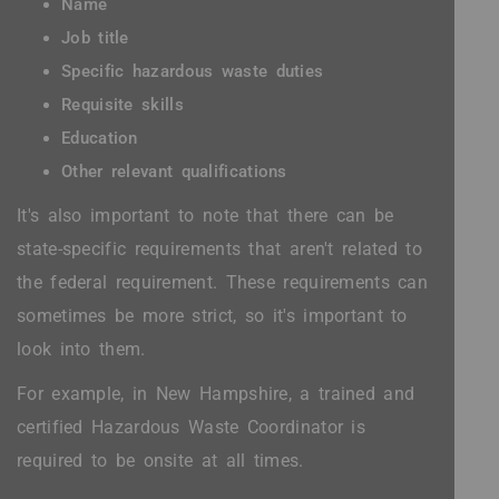
Name
Job title
Specific hazardous waste duties
Requisite skills
Education
Other relevant qualifications
It's also important to note that there can be
state-specific requirements that aren't related to
the federal requirement. These requirements can
sometimes be more strict, so it's important to
look into them.
For example, in New Hampshire, a trained and
certified Hazardous Waste Coordinator is
required to be onsite at all times.