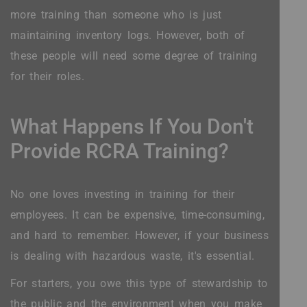
more training than someone who is just
maintaining inventory logs. However, both of
these people will need some degree of training
for their roles.
What Happens If You Don't
Provide RCRA Training?
No one loves investing in training for their
employees. It can be expensive, time-consuming,
and hard to remember. However, if your business
is dealing with hazardous waste, it's essential.
For starters, you owe this type of stewardship to
the public and the environment when you make