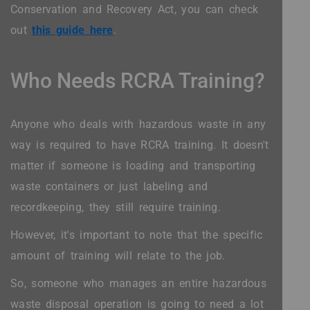
Conservation and Recovery Act, you can check
out
this guide here
.
Who Needs RCRA Training?
Anyone who deals with hazardous waste in any
way is required to have RCRA training. It doesn't
matter if someone is loading and transporting
waste containers or just labeling and
recordkeeping, they still require training.
However, it's important to note that the specific
amount of training will relate to the job.
So, someone who manages an entire hazardous
waste disposal operation is going to need a lot