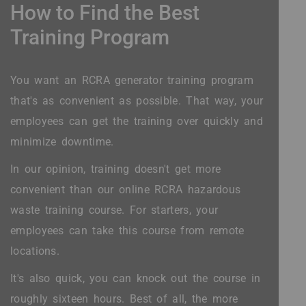
How to Find the Best
Training Program
You want an RCRA generator training program
that's as convenient as possible. That way, your
employees can get the training over quickly and
minimize downtime.
In our opinion, training doesn't get more
convenient than our online RCRA hazardous
waste training course. For starters, your
employees can take this course from remote
locations.
It's also quick, you can knock out the course in
roughly sixteen hours. Best of all, the more