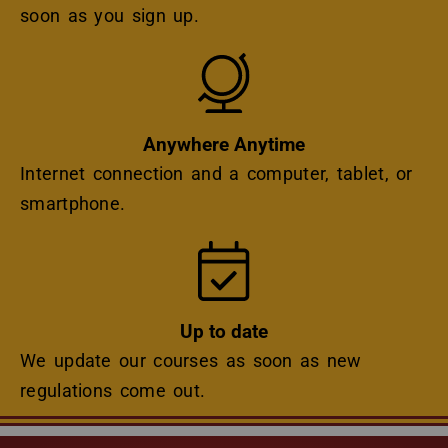
soon as you sign up.
Icon
Anywhere Anytime
Internet connection and a computer, tablet, or
smartphone.
Icon
Up to date
We update our courses as soon as new
regulations come out.