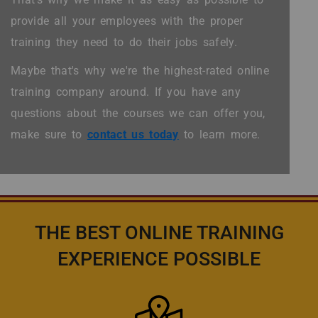
provide all your employees with the proper
training they need to do their jobs safely.
Maybe that's why we're the highest-rated online
training company around. If you have any
questions about the courses we can offer you,
make sure to
contact us today
to learn more.
THE BEST ONLINE TRAINING
EXPERIENCE POSSIBLE
Icon