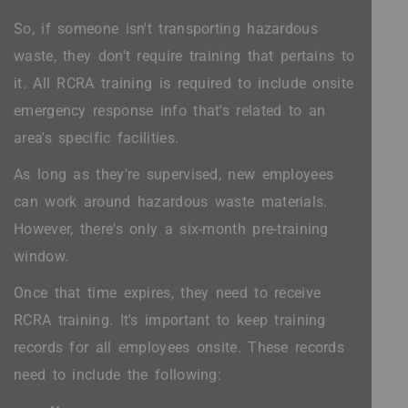
So, if someone isn't transporting hazardous
waste, they don't require training that pertains to
it. All RCRA training is required to include onsite
emergency response info that's related to an
area's specific facilities.
As long as they're supervised, new employees
can work around hazardous waste materials.
However, there's only a six-month pre-training
window.
Once that time expires, they need to receive
RCRA training. It's important to keep training
records for all employees onsite. These records
need to include the following: