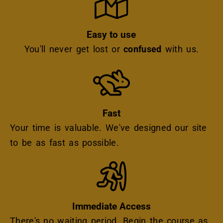
Easy to use
You'll never get lost or
confused
with us.
Icon
Fast
Your time is valuable. We've designed our site
to be as fast as possible.
Icon
Immediate Access
There's no waiting period. Begin the course as