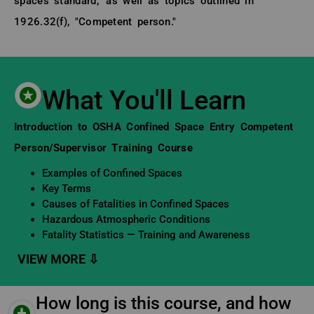
spaces standard," as well as topics outlined in
1926.32(f), "Competent person."
What You'll Learn
Learning Objectives
Introduction to OSHA Confined Space Entry Competent
Person/Supervisor Training Course
Examples of Confined Spaces
Key Terms
Causes of Fatalities in Confined Spaces
Hazardous Atmospheric Conditions
Fatality Statistics — Training and Awareness
How long is this course, and how