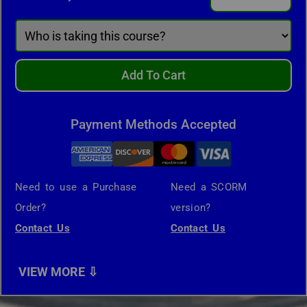
Add To Cart
Payment Methods Accepted
Need to use a Purchase
Need a SCORM
Order?
version?
Contact Us
Contact Us