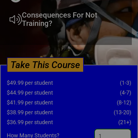
Consequences For Not
Training?
Take This Course
$49.99 per student
(1-3)
$44.99 per student
(4-7)
$41.99 per student
(8-12)
$38.99 per student
(13-20)
$36.99 per student
(21+)
How Many Students?