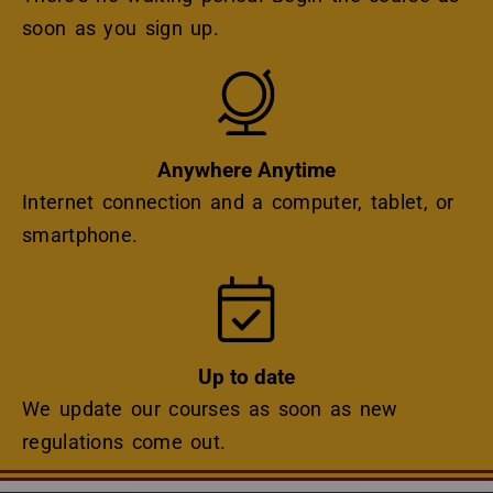
soon as you sign up.
Icon
Anywhere Anytime
Internet connection and a computer, tablet, or
smartphone.
Icon
Up to date
We update our courses as soon as new
regulations come out.