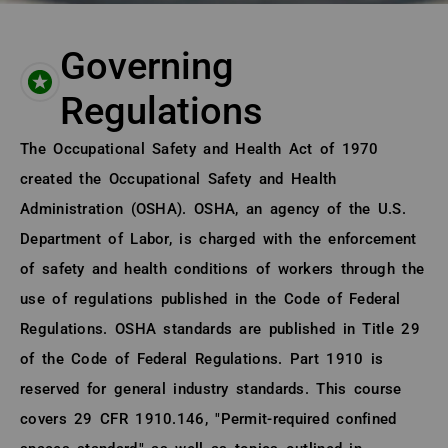
Governing
Regulations
About (Long Description of SF)
The Occupational Safety and Health Act of 1970
created the Occupational Safety and Health
Administration (OSHA). OSHA, an agency of the U.S.
Department of Labor, is charged with the enforcement
of safety and health conditions of workers through the
use of regulations published in the Code of Federal
Regulations. OSHA standards are published in Title 29
of the Code of Federal Regulations. Part 1910 is
reserved for general industry standards. This course
covers 29 CFR 1910.146, "Permit-required confined