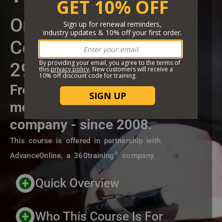
Short Description
Online Training
Certificate Course
29 CFR 1910.146
From the highest rated and
most trusted online training
company - since 2008.
This course is offered in partnership with
®
AdvanceOnline, a 360training
company.
Header Custom Blocks
Quick Overview
Who This Course Is For