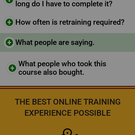
long do I have to complete it?
How often is retraining required?
What people are saying.
What people who took this
course also bought.
THE BEST ONLINE TRAINING
EXPERIENCE POSSIBLE
Icon