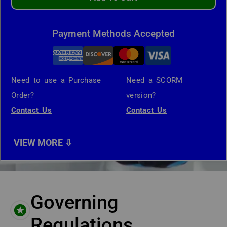
Payment Methods Accepted
Need to use a Purchase
Need a SCORM
Order?
version?
Contact Us
Contact Us
Governing
Regulations