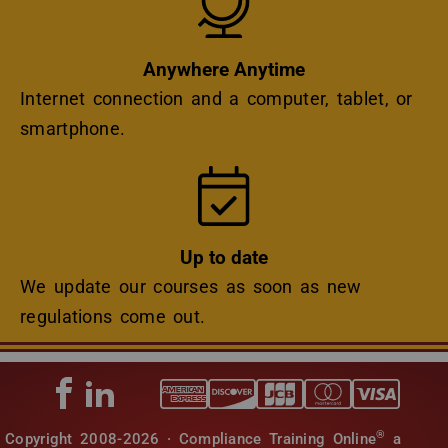
Anywhere Anytime
Internet connection and a computer, tablet, or
smartphone.
Icon
Up to date
We update our courses as soon as new
regulations come out.
®
Copyright 2008-2026 · Compliance Training Online
a