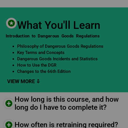
What You'll Learn
Learning Objectives
Introduction to Dangerous Goods Regulations
Philosophy of Dangerous Goods Regulations
Key Terms and Concepts
Dangerous Goods Incidents and Statistics
How to Use the DGR
Changes to the 66th Edition
How long is this course, and how
long do I have to complete it?
How often is retraining required?