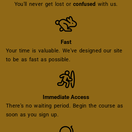
You'll never get lost or
confused
with us.
Icon
Fast
Your time is valuable. We've designed our site
to be as fast as possible.
Icon
Immediate Access
There's no waiting period. Begin the course as
soon as you sign up.
Icon