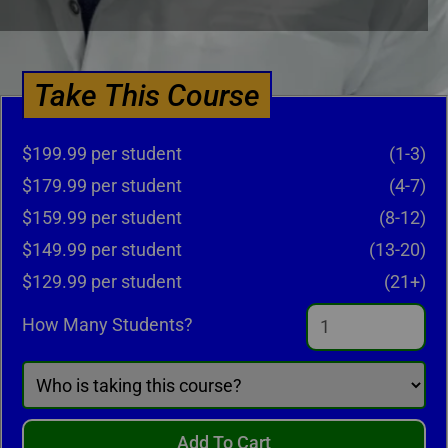
Take This Course
$199.99 per student
(1-3)
$179.99 per student
(4-7)
$159.99 per student
(8-12)
$149.99 per student
(13-20)
$129.99 per student
(21+)
How Many Students?
Add To Cart