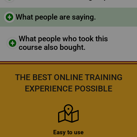
What people are saying.
What people who took this
course also bought.
THE BEST ONLINE TRAINING
EXPERIENCE POSSIBLE
Icon
Easy to use