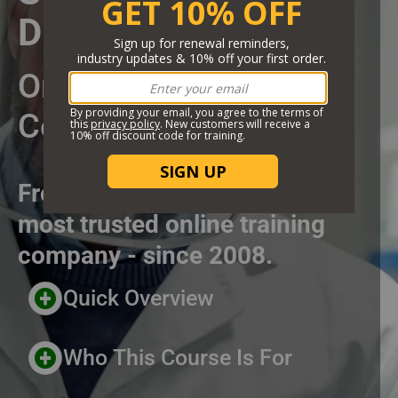
DRY ICE 67TH
Short Description
Online Training
Certificate Course
From the highest rated and
most trusted online training
company - since 2008.
Header Custom Blocks
Quick Overview
Who This Course Is For