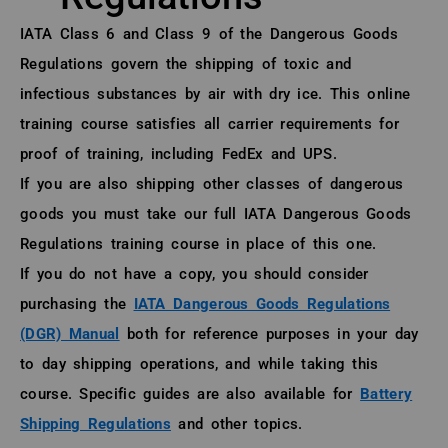
About (Long Description of SF)
IATA Class 6 and Class 9 of the Dangerous Goods
Regulations govern the shipping of toxic and
infectious substances by air with dry ice. This online
training course satisfies all carrier requirements for
proof of training, including FedEx and UPS.
If you are also shipping other classes of dangerous
goods you must take our full IATA Dangerous Goods
Regulations training course in place of this one.
If you do not have a copy, you should consider
purchasing the
IATA Dangerous Goods Regulations
(DGR) Manual
both for reference purposes in your day
to day shipping operations, and while taking this
course. Specific guides are also available for
Battery
Shipping Regulations
and other topics.