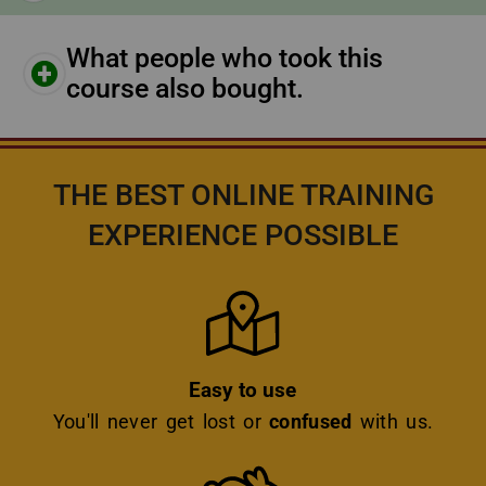
What people who took this
course also bought.
THE BEST ONLINE TRAINING
EXPERIENCE POSSIBLE
Icon
Easy to use
You'll never get lost or
confused
with us.
Icon