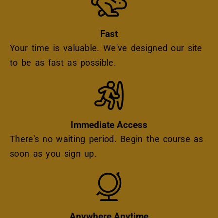
Fast
Your time is valuable. We've designed our site
to be as fast as possible.
Icon
Immediate Access
There's no waiting period. Begin the course as
soon as you sign up.
Icon
Anywhere Anytime