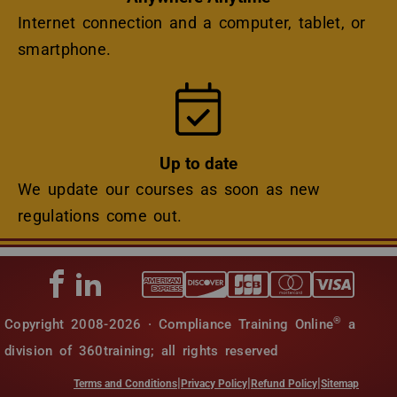
Internet connection and a computer, tablet, or
smartphone.
Icon
Up to date
We update our courses as soon as new
regulations come out.
®
Copyright 2008-2026 · Compliance Training Online
a
division of 360training; all rights reserved
|
|
|
Terms and Conditions
Privacy Policy
Refund Policy
Sitemap