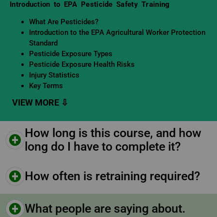
Learning Objectives
Introduction to EPA Pesticide Safety Training
What Are Pesticides?
Introduction to the EPA Agricultural Worker Protection
Standard
Pesticide Exposure Types
Pesticide Exposure Health Risks
Injury Statistics
Key Terms
How long is this course, and how
long do I have to complete it?
How often is retraining required?
What people are saying about.