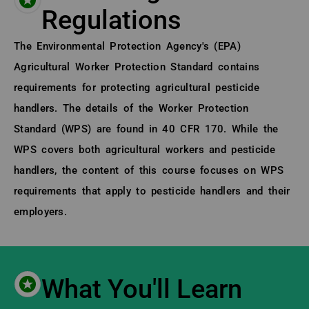
Regulations
About (Long Description of SF)
The Environmental Protection Agency's (EPA)
Agricultural Worker Protection Standard contains
requirements for protecting agricultural pesticide
handlers. The details of the Worker Protection
Standard (WPS) are found in 40 CFR 170. While the
WPS covers both agricultural workers and pesticide
handlers, the content of this course focuses on WPS
requirements that apply to pesticide handlers and their
employers.
What You'll Learn