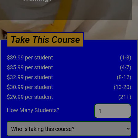
Take This Course
$39.99 per student
(1-3)
$35.99 per student
(4-7)
$32.99 per student
(8-12)
$30.99 per student
(13-20)
$29.99 per student
(21+)
How Many Students?