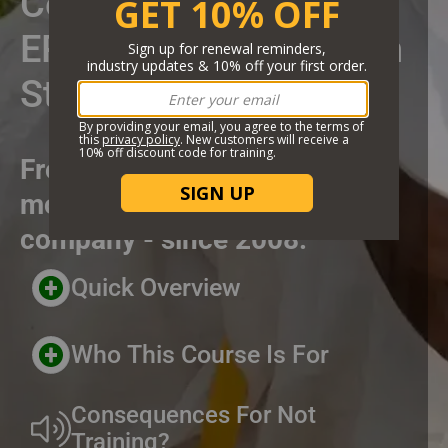
Certificate Course
EPA Worker Protection
Standard
From the highest rated and
most trusted online training
company - since 2008.
Header Custom Blocks
Quick Overview
Who This Course Is For
Consequences For Not
Training?