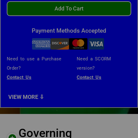
Add To Cart
Payment Methods Accepted
Need to use a Purchase
Need a SCORM
Order?
version?
Contact Us
Contact Us
Governing